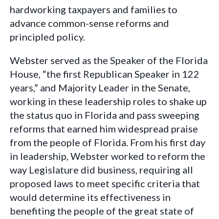
hardworking taxpayers and families to
advance common-sense reforms and
principled policy.
Webster served as the Speaker of the Florida
House, “the first Republican Speaker in 122
years,” and Majority Leader in the Senate,
working in these leadership roles to shake up
the status quo in Florida and pass sweeping
reforms that earned him widespread praise
from the people of Florida. From his first day
in leadership, Webster worked to reform the
way Legislature did business, requiring all
proposed laws to meet specific criteria that
would determine its effectiveness in
benefiting the people of the great state of