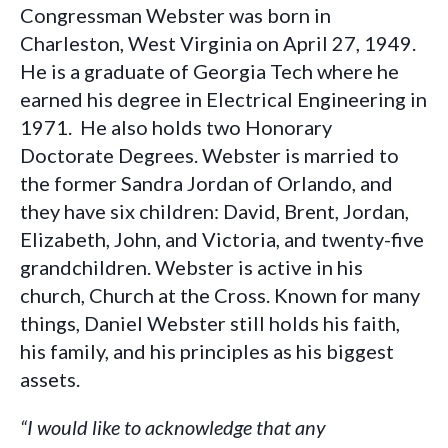
Congressman Webster was born in
Charleston, West Virginia on April 27, 1949.
He is a graduate of Georgia Tech where he
earned his degree in Electrical Engineering in
1971. He also holds two Honorary
Doctorate Degrees. Webster is married to
the former Sandra Jordan of Orlando, and
they have six children: David, Brent, Jordan,
Elizabeth, John, and Victoria, and twenty-five
grandchildren. Webster is active in his
church, Church at the Cross. Known for many
things, Daniel Webster still holds his faith,
his family, and his principles as his biggest
assets.
“I would like to acknowledge that any