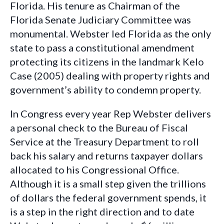
Florida. His tenure as Chairman of the
Florida Senate Judiciary Committee was
monumental. Webster led Florida as the only
state to pass a constitutional amendment
protecting its citizens in the landmark Kelo
Case (2005) dealing with property rights and
government’s ability to condemn property.
In Congress e
very year Rep Webster delivers
a personal check to the Bureau of Fiscal
Service at the Treasury Department to roll
back his salary and returns taxpayer dollars
allocated to his Congressional Office.
Although it is a small step given the trillions
of dollars the federal government spends, it
is a step in the right direction and to date