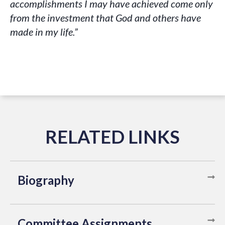
accomplishments I may have achieved come only
from the investment that God and others have
made in my life.”
Biography
Committee Assignments