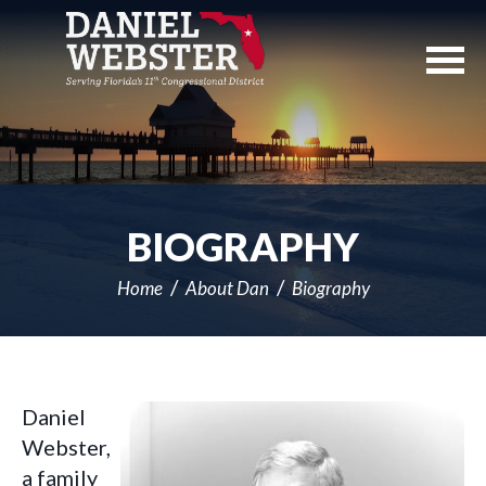
Skip
Navigation
BIOGRAPHY
Home
About Dan
Biography
Daniel
Webster,
a family