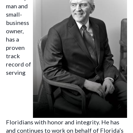
man and
small-
business
owner,
has a
proven
track
record of
serving
Floridians with
honor and integrity.
He has
and continues to work on behalf of Florida’s