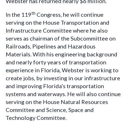
Webster has returned nearly $6 million.
th
In the 119
Congress, he will continue
serving on the House
Transportation and
Infrastructure Committee where he also
serves as chairman of the Subcommittee on
Railroads, Pipelines and Hazardous
Materials. With
his engineering background
and nearly forty years of transportation
experience in Florida, Webster is working to
create jobs, by investing in our infrastructure
and improving Florida’s transportation
systems and waterways. He will also continue
serving on the House Natural Resources
Committee and Science, Space and
Technology Committee.