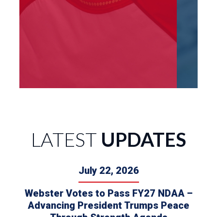
LATEST
UPDATES
July 22, 2026
Webster Votes to Pass FY27 NDAA –
Advancing President Trumps Peace