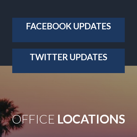
OFFICE
LOCATIONS