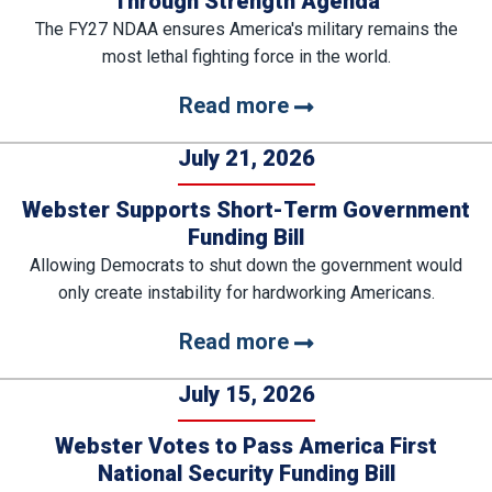
Through Strength Agenda
The FY27 NDAA ensures America's military remains the
most lethal fighting force in the world.
Read more
July 21, 2026
Webster Supports Short-Term Government
Funding Bill
Allowing Democrats to shut down the government would
only create instability for hardworking Americans.
Read more
July 15, 2026
Webster Votes to Pass America First
National Security Funding Bill