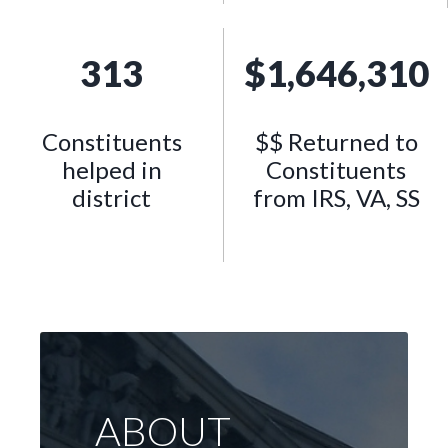
313
$
1,646,310
Constituents
$$ Returned to
helped in
Constituents
district
from IRS, VA, SS
ABOUT