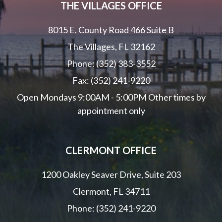
THE VILLAGES OFFICE
8015 E. County Road 466 Suite B
The Villages, FL 32162
Phone: (352) 383-3552
Fax: (352) 241-9220
Open Mondays 9:00AM - 5:00PM Other times by
appointment only
CLERMONT OFFICE
1200 Oakley Seaver Drive, Suite 203
Clermont, FL 34711
Phone: (352) 241-9220