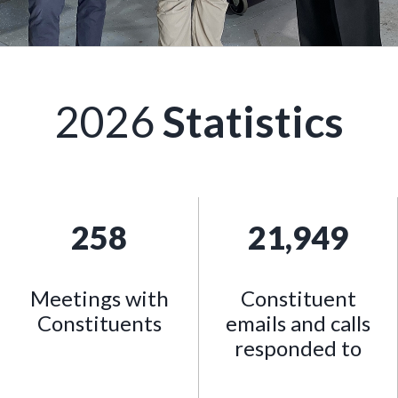
2026
Statistics
258
21,949
Meetings with
Constituent
Constituents
emails and calls
responded to