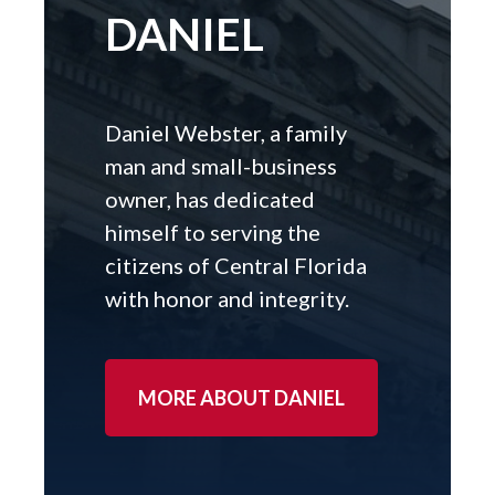
DANIEL
Daniel Webster, a family
man and small-business
owner, has dedicated
himself to serving the
citizens of Central Florida
with honor and integrity.
MORE ABOUT DANIEL