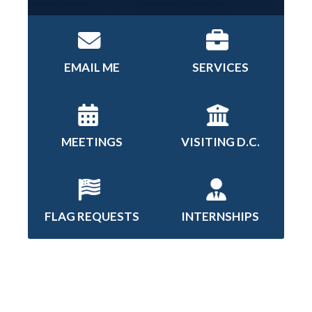
EMAIL ME
SERVICES
MEETINGS
VISITING D.C.
FLAG REQUESTS
INTERNSHIPS