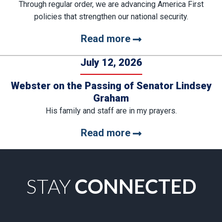
Through regular order, we are advancing America First
policies that strengthen our national security.
Read more
July 12, 2026
Webster on the Passing of Senator Lindsey
Graham
His family and staff are in my prayers.
Read more
STAY
CONNECTED