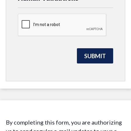
By completing this form, you are authorizing