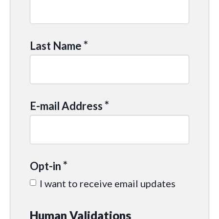
*
Last Name
*
E-mail Address
*
Opt-in
I want to receive email updates
Human Validations