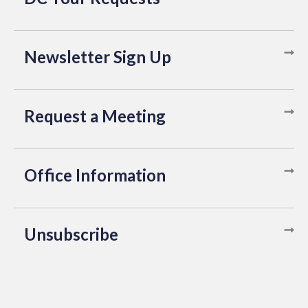
Newsletter Sign Up
Request a Meeting
Office Information
Unsubscribe