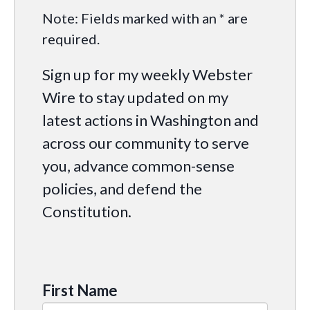
Note: Fields marked with an * are
required.
Sign up for my weekly Webster
Wire to stay updated on my
latest actions in Washington and
across our community to serve
you, advance common-sense
policies, and defend the
Constitution.
First Name