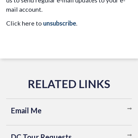
us to send regular e-mail updates to your e-
mail account.
Click here to
unsubscribe
.
Email Me
DC Tour Requests