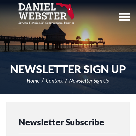
Skip
Navigation
NEWSLETTER SIGN UP
Home
Contact
Newsletter Sign Up
Newsletter Subscribe