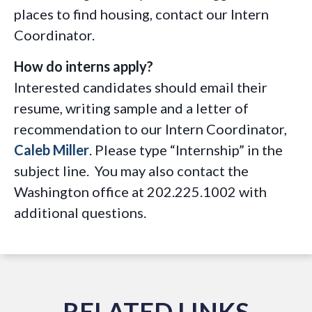
places to find housing, contact our Intern
Coordinator.
How do interns apply?
Interested candidates should email their
resume, writing sample and a letter of
recommendation to our Intern Coordinator,
Caleb Miller
. Please type “Internship” in the
subject line. You may also contact the
Washington office at 202.225.1002 with
additional questions.