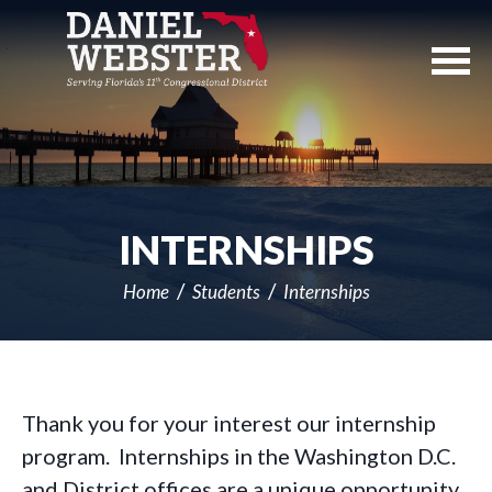
Skip
Navigation
INTERNSHIPS
Home
Students
Internships
Thank you for your interest our internship
program. Internships in the Washington D.C.
and District offices are a unique opportunity