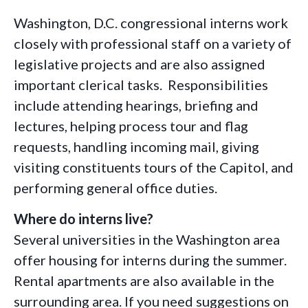
Washington, D.C. congressional interns work
closely with professional staff on a variety of
legislative projects and are also assigned
important clerical tasks. Responsibilities
include attending hearings, briefing and
lectures, helping process tour and flag
requests, handling incoming mail, giving
visiting constituents tours of the Capitol, and
performing general office duties.
Where do interns live?
Several universities in the Washington area
offer housing for interns during the summer.
Rental apartments are also available in the
surrounding area. If you need suggestions on