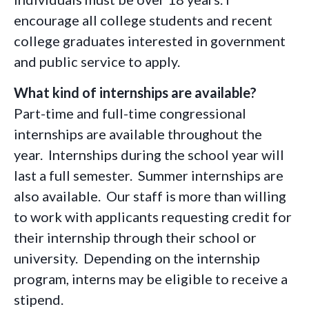
encourage all college students and recent
college graduates interested in government
and public service to apply.
What kind of internships are available?
Part-time and full-time congressional
internships are available throughout the
year. Internships during the school year will
last a full semester. Summer internships are
also available. Our staff is more than willing
to work with applicants requesting credit for
their internship through their school or
university. Depending on the internship
program, interns may be eligible to receive a
stipend.