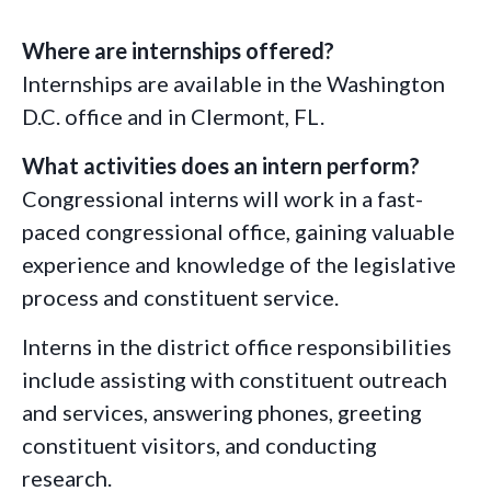
Where are internships offered?
Internships are available in the Washington
D.C. office and in Clermont, FL.
What activities does an intern perform?
Congressional interns will work in a fast-
paced congressional office, gaining valuable
experience and knowledge of the legislative
process and constituent service.
Interns in the district office responsibilities
include assisting with constituent outreach
and services, answering phones, greeting
constituent visitors, and conducting
research.