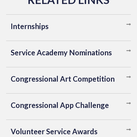
Internships
Service Academy Nominations
Congressional Art Competition
Congressional App Challenge
Volunteer Service Awards