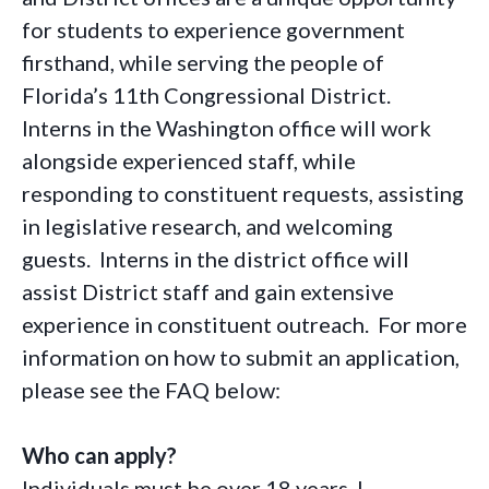
for students to experience government
firsthand, while serving the people of
Florida’s 11th Congressional District.
Interns in the Washington office will work
alongside experienced staff, while
responding to constituent requests, assisting
in legislative research, and welcoming
guests. Interns in the district office will
assist District staff and gain extensive
experience in constituent outreach. For more
information on how to submit an application,
please see the FAQ below:
Who can apply?
Individuals must be over 18 years. I