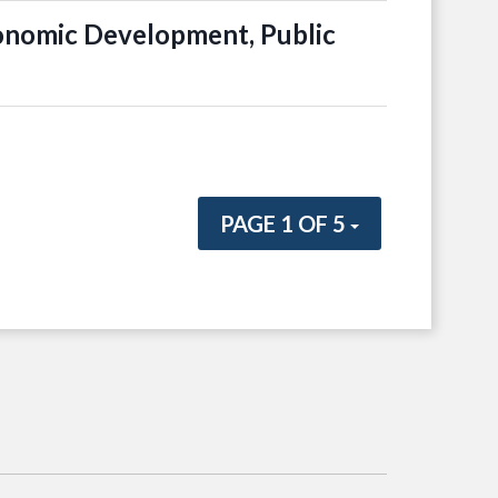
onomic Development, Public
PAGE 1 OF 5