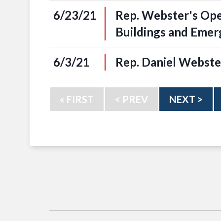
6/23/21
Rep. Webster's Op
Buildings and Eme
6/3/21
Rep. Daniel Webste
« FIRST
< PREV
NEXT >