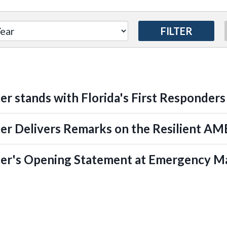
er stands with Florida's First Responders
er Delivers Remarks on the Resilient A
ter's Opening Statement at Emergency