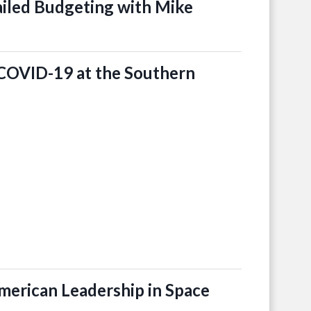
iled Budgeting with Mike
COVID-19 at the Southern
merican Leadership in Space