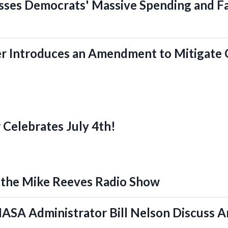
sses Democrats' Massive Spending and Fa
r Introduces an Amendment to Mitigate 
 Celebrates July 4th!
 the Mike Reeves Radio Show
ASA Administrator Bill Nelson Discuss A