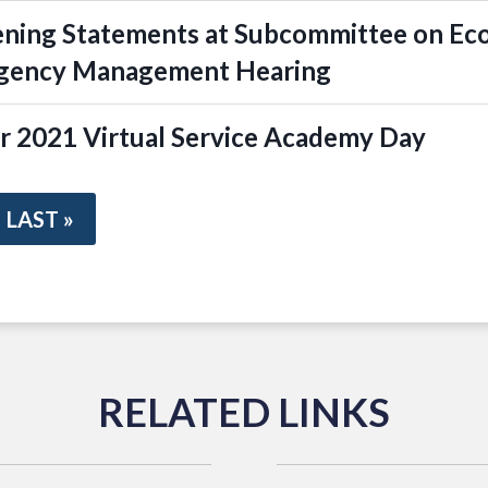
ening Statements at Subcommittee on Ec
rgency Management Hearing
r 2021 Virtual Service Academy Day
LAST »