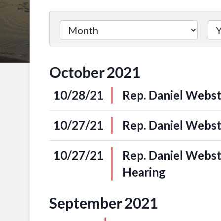
October
2021
10/28/21
Rep. Daniel Webst
10/27/21
Rep. Daniel Webst
10/27/21
Rep. Daniel Webs
Hearing
September
2021