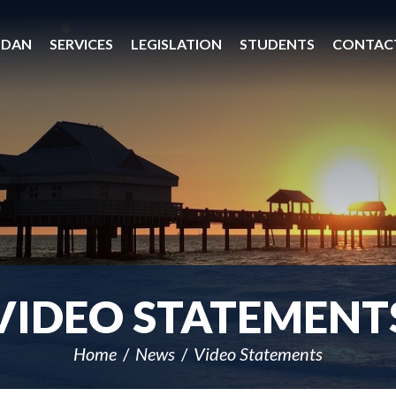
 DAN
SERVICES
LEGISLATION
STUDENTS
CONTAC
VIDEO STATEMENT
Home
News
Video Statements