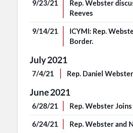
9/23/21
Rep. Webster discu
Reeves
9/14/21
ICYMI: Rep. Webste
Border.
July
2021
7/4/21
Rep. Daniel Webster
June
2021
6/28/21
Rep. Webster Joins
6/24/21
Rep. Webster and N