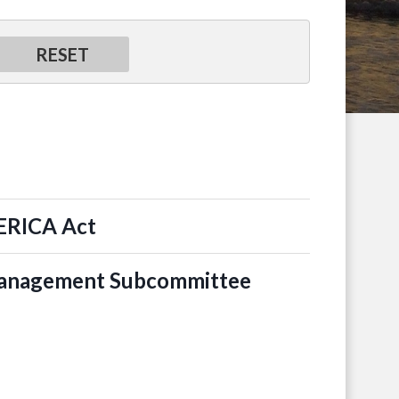
MERICA Act
 Management Subcommittee