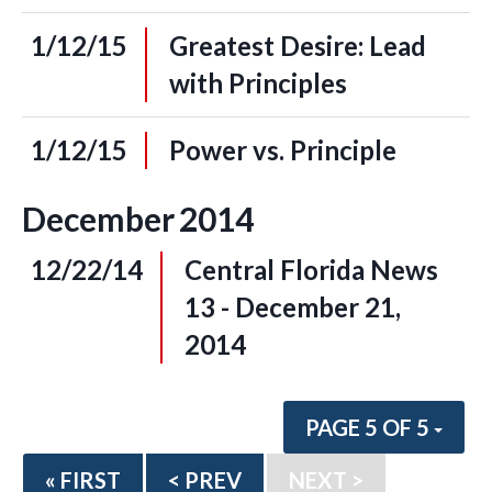
1/12/15
Greatest Desire: Lead
with Principles
1/12/15
Power vs. Principle
December
2014
12/22/14
Central Florida News
13 - December 21,
2014
PAGE 5 OF 5
« FIRST
< PREV
NEXT >