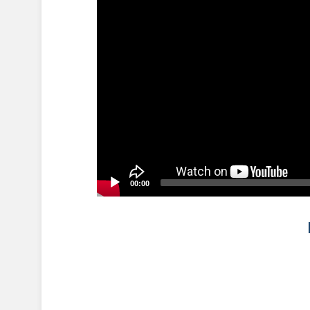
00:00