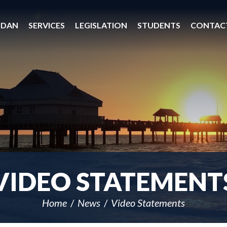
 DAN
SERVICES
LEGISLATION
STUDENTS
CONTAC
VIDEO STATEMENT
Home
News
Video Statements