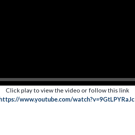
Click play to view the video or follow this link
https://www.youtube.com/watch?v=9GtLPYRaJc