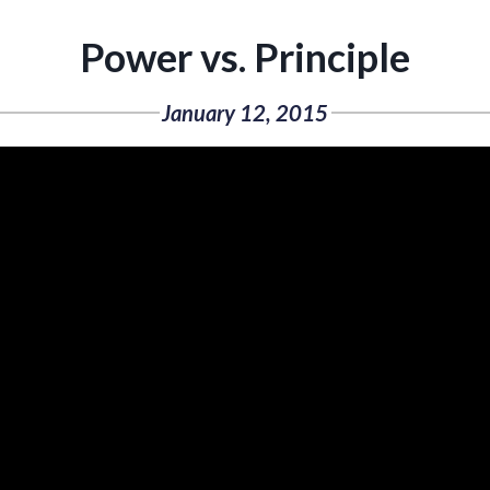
Power vs. Principle
January 12, 2015
Video
Player