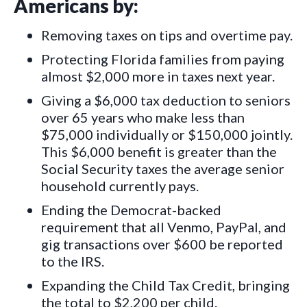
Americans by:
Removing taxes on tips and overtime pay.
Protecting Florida families from paying
almost $2,000 more in taxes next year.
Giving a $6,000 tax deduction to seniors
over 65 years who make less than
$75,000 individually or $150,000 jointly.
This $6,000 benefit is greater than the
Social Security taxes the average senior
household currently pays.
Ending the Democrat-backed
requirement that all Venmo, PayPal, and
gig transactions over $600 be reported
to the IRS.
Expanding the Child Tax Credit, bringing
the total to $2,200 per child.