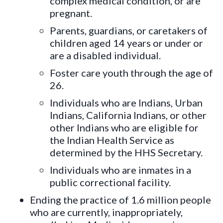
complex medical condition, or are
pregnant.
Parents, guardians, or caretakers of
children aged 14 years or under or
are a disabled individual.
Foster care youth through the age of
26.
Individuals who are Indians, Urban
Indians, California Indians, or other
other Indians who are eligible for
the Indian Health Service as
determined by the HHS Secretary.
Individuals who are inmates in a
public correctional facility.
Ending the practice of 1.6 million people
who are currently, inappropriately,