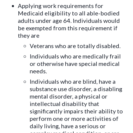
Applying work requirements for
Medicaid eligibility to all able-bodied
adults under age 64. Individuals would
be exempted from this requirement if
they are
Veterans who are totally disabled.
Individuals who are medically frail
or otherwise have special medical
needs.
Individuals who are blind, have a
substance use disorder, a disabling
mental disorder, a physical or
intellectual disability that
significantly impairs their ability to
perform one or more activities of
daily living, have a serious or