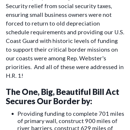
Security relief from social security taxes,
ensuring small business owners were not
forced to return to old depreciation
schedule requirements and providing our U.S.
Coast Guard with historic levels of funding
to support their critical border missions on
our coasts were among Rep. Webster's
priorities. And all of these were addressed in
H.R. 1!
The One, Big, Beautiful Bill Act
Secures Our Border by:
Providing funding to complete 701 miles
of primary wall, construct 900 miles of
river barriers, construct 629 miles of