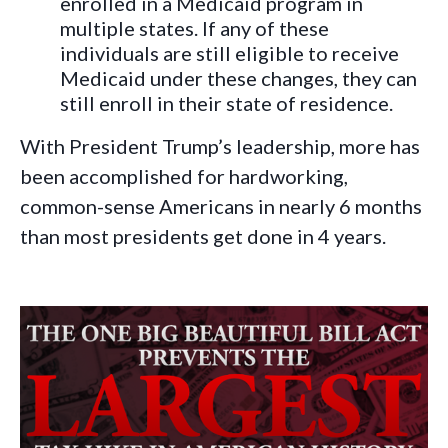
enrolled in a Medicaid program in
multiple states. If any of these
individuals are still eligible to receive
Medicaid under these changes, they can
still enroll in their state of residence.
With President Trump’s leadership, more has
been accomplished for hardworking,
common-sense Americans in nearly 6 months
than most presidents get done in 4 years.