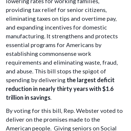
lowering rates for working families,
providing tax relief for senior citizens,
eliminating taxes on tips and overtime pay,
and expanding incentives for domestic
manufacturing. It strengthens and protects
essential programs for Americans by
establishing commonsense work
requirements and eliminating waste, fraud,
and abuse. This bill stops the spigot of
spending by delivering
the largest deficit
reduction in nearly thirty years with $1.6
trillion in savings
.
By voting for this bill, Rep. Webster voted to
deliver on the promises made to the
American people. Giving seniors on Social