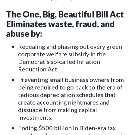
The One, Big, Beautiful Bill Act
Eliminates waste, fraud, and
abuse by:
Repealing and phasing out every green
corporate welfare subsidy in the
Democrat’s so-called Inflation
Reduction Act.
Preventing small business owners from
being required to go back to the era of
tedious depreciation schedules that
create accounting nightmares and
dissuade from making capital
investments.
Ending $500 billion in Biden-era tax