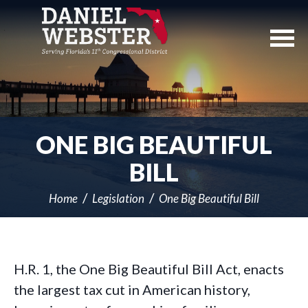
Skip
Navigation
ONE BIG BEAUTIFUL
BILL
Home
Legislation
One Big Beautiful Bill
H.R. 1, the One Big Beautiful Bill Act, enacts
the largest tax cut in American history,