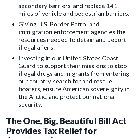
secondary barriers, and replace 141
miles of vehicle and pedestrian barriers.
Giving U.S. Border Patrol and
immigration enforcement agencies the
resources needed to detain and deport
illegal aliens.
Investing in our United States Coast
Guard to support their missions to stop
illegal drugs and migrants from entering
our country, search for and rescue
boaters, ensure American sovereignty in
the Arctic, and protect our national
security.
The One, Big, Beautiful Bill Act
Provides Tax Relief for