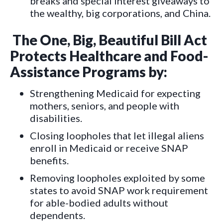
breaks and special interest giveaways to
the wealthy, big corporations, and China.
The One, Big, Beautiful Bill Act
Protects Healthcare and Food-
Assistance Programs by:
Strengthening Medicaid for expecting
mothers, seniors, and people with
disabilities.
Closing loopholes that let illegal aliens
enroll in Medicaid or receive SNAP
benefits.
Removing loopholes exploited by some
states to avoid SNAP work requirement
for able-bodied adults without
dependents.