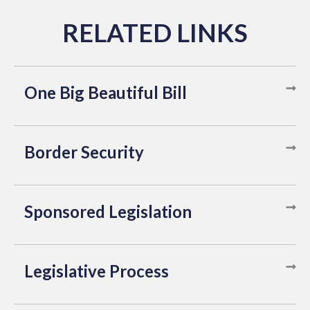
One Big Beautiful Bill
Border Security
Sponsored Legislation
Legislative Process