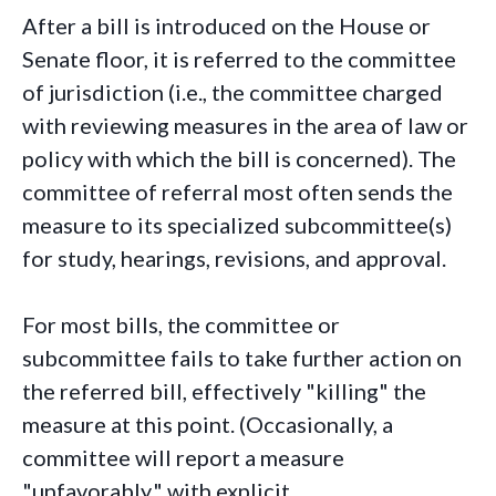
After a bill is introduced on the House or
Senate floor, it is referred to the committee
of jurisdiction (i.e., the committee charged
with reviewing measures in the area of law or
policy with which the bill is concerned). The
committee of referral most often sends the
measure to its specialized subcommittee(s)
for study, hearings, revisions, and approval.
For most bills, the committee or
subcommittee fails to take further action on
the referred bill, effectively "killing" the
measure at this point. (Occasionally, a
committee will report a measure
"unfavorably," with explicit