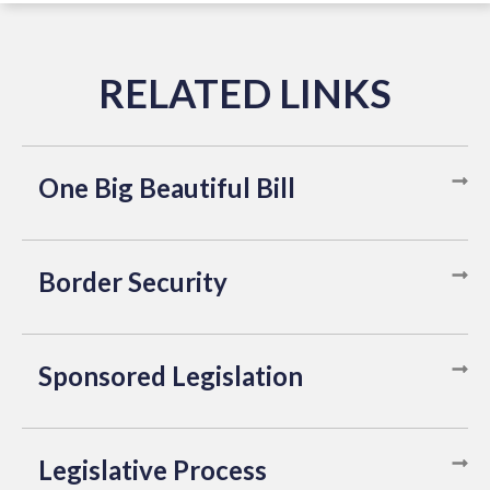
One Big Beautiful Bill
Border Security
Sponsored Legislation
Legislative Process