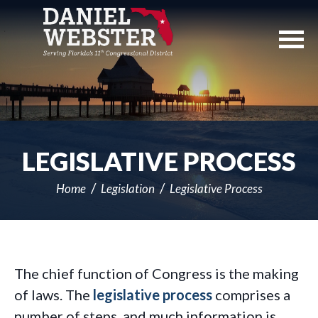
Skip
Navigation
LEGISLATIVE PROCESS
Home
Legislation
Legislative Process
The chief function of Congress is the making
of laws. The
legislative process
comprises a
number of steps, and much information is