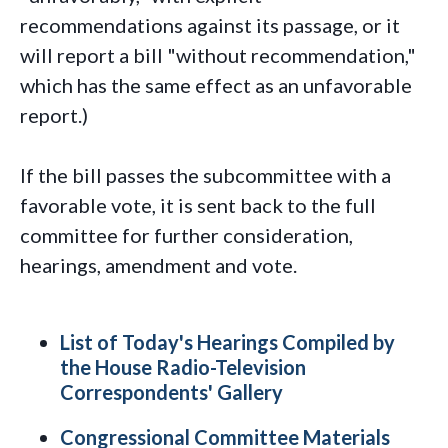
recommendations against its passage, or it
will report a bill "without recommendation,"
which has the same effect as an unfavorable
report.)
If the bill passes the subcommittee with a
favorable vote, it is sent back to the full
committee for further consideration,
hearings, amendment and vote.
List of Today's Hearings Compiled by
the House Radio-Television
Correspondents' Gallery
Congressional Committee Materials