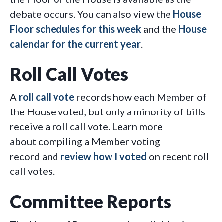
debate occurs. You can also view the
House
Floor schedules for this week
and the
House
calendar for the current year
.
Roll Call Votes
A
roll call vote
records how each Member of
the House voted, but only a minority of bills
receive a roll call vote. Learn more
about compiling a Member voting
record and
review how I voted
on recent roll
call votes.
Committee Reports