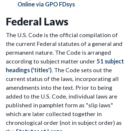
Online via GPO FDsys
Federal Laws
The U.S. Code is the official compilation of
the current Federal statutes of a general and
permanent nature. The Code is arranged
according to subject matter under
51 subject
headings ('titles')
. The Code sets out the
current status of the laws, incorporating all
amendments into the text. Prior to being
added to the U.S. Code, individual laws are
published in pamphlet form as "slip laws"
which are later collected together in
chronological order (not in subject order) as