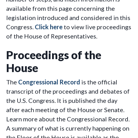
available from this page concerning the
legislation introduced and considered in this
Congress.
Click here
to view live proceedings
of the House of Representatives.
Proceedings of the
House
The
Congressional Record
is the official
transcript of the proceedings and debates of
the U.S. Congress. It is published the day
after each meeting of the House or Senate.
Learn more about the Congressional Record.
A summary of what is currently happening on
the Floor of the House is available as the