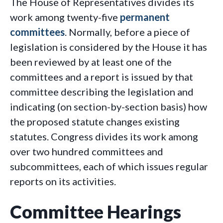
The House of Representatives divides its
work among twenty-five
permanent
committees
. Normally, before a piece of
legislation is considered by the House it has
been reviewed by at least one of the
committees and a report is issued by that
committee describing the legislation and
indicating (on section-by-section basis) how
the proposed statute changes existing
statutes. Congress divides its work among
over two hundred committees and
subcommittees, each of which issues regular
reports on its activities.
Committee Hearings