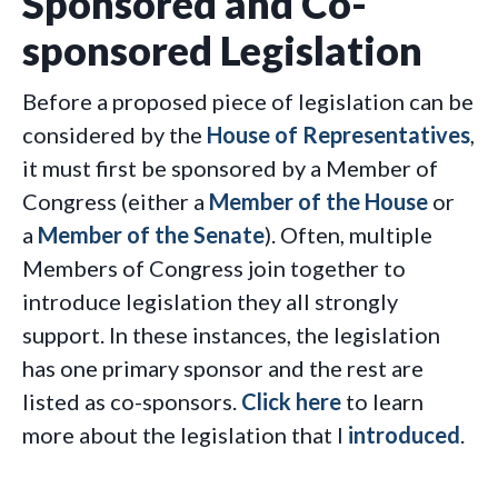
Sponsored and Co-
sponsored Legislation
Before a proposed piece of legislation can be
considered by the
House of Representatives
,
it must first be sponsored by a Member of
Congress (either a
Member of the House
or
a
Member of the Senate
). Often, multiple
Members of Congress join together to
introduce legislation they all strongly
support. In these instances, the legislation
has one primary sponsor and the rest are
listed as co-sponsors.
Click here
to learn
more about the legislation that I
introduced
.