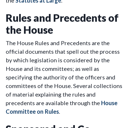
the
Statutes at Large
.
Rules and Precedents of
the House
The House Rules and Precedents are the
official documents that spell out the process
by which legislation is considered by the
House and its committees; as well as
specifying the authority of the officers and
committees of the House. Several collections
of material explaining the rules and
precedents are available through the
House
Committee on Rules
.