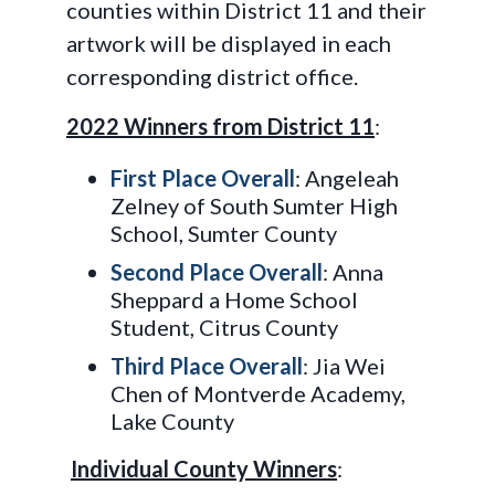
counties within District 11 and their
artwork will be displayed in each
corresponding district office.
2022 Winners from District 11
:
First Place Overall
: Angeleah
Zelney of South Sumter High
School, Sumter County
Second Place Overall
: Anna
Sheppard a Home School
Student, Citrus County
Third Place Overall
: Jia Wei
Chen of Montverde Academy,
Lake County
Individual County Winners
: