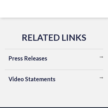
Press Releases
Video Statements