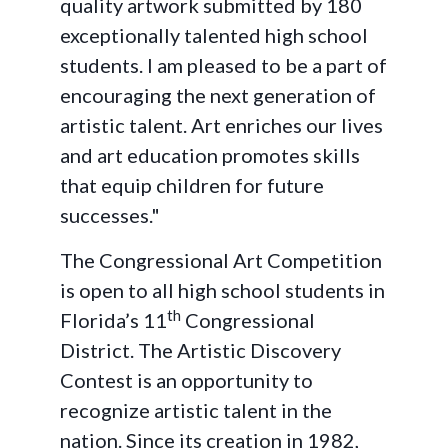
quality artwork submitted by 180
exceptionally talented high school
students. I am pleased to be a part of
encouraging the next generation of
artistic talent. Art enriches our lives
and art education promotes skills
that equip children for future
successes."
The Congressional Art Competition
is open to all high school students in
th
Florida’s 11
Congressional
District. The Artistic Discovery
Contest is an opportunity to
recognize artistic talent in the
nation. Since its creation in 1982,