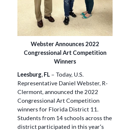
Webster Announces 2022
Congressional Art Competition
Winners
Leesburg, FL
– Today, U.S.
Representative Daniel Webster, R-
Clermont, announced the 2022
Congressional Art Competition
winners for Florida District 11.
Students from 14 schools across the
district participated in this year’s