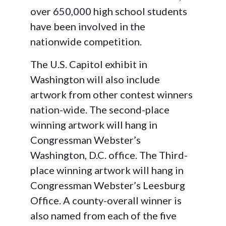
over 650,000 high school students
have been involved in the
nationwide competition.
The U.S. Capitol exhibit in
Washington will also include
artwork from other contest winners
nation-wide. The second-place
winning artwork will hang in
Congressman Webster’s
Washington, D.C. office. The Third-
place winning artwork will hang in
Congressman Webster’s Leesburg
Office. A county-overall winner is
also named from each of the five