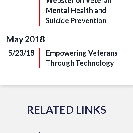
Webster on Veteran
Mental Health and
Suicide Prevention
May
2018
5/23/18
Empowering Veterans
Through Technology