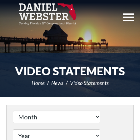
Skip
Navigation
VIDEO STATEMENTS
Home
News
Video Statements