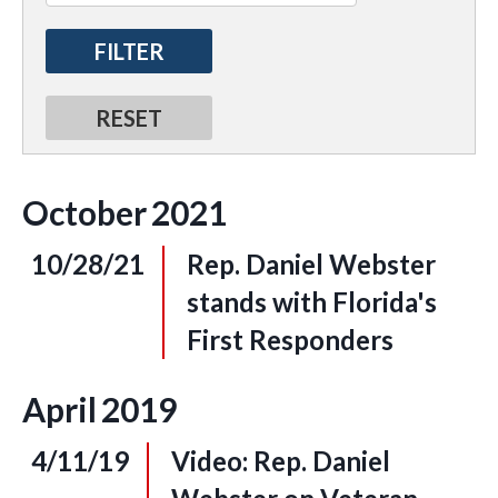
October
2021
10/28/21
Rep. Daniel Webster
stands with Florida's
First Responders
April
2019
4/11/19
Video: Rep. Daniel