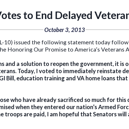
otes to End Delayed Veteran
October 3, 2013
-10) issued the following statement today followi
, the Honoring Our Promise to America’s Veterans A
s and a solution to reopen the government, it is o
rans. Today, I voted to immediately reinstate del
GI Bill, education training and VA home loans that 
ose who have already sacrificed so much for this 
mised when they entered our nation’s Armed Force
 troops are paid, I am hopeful that Senators will a