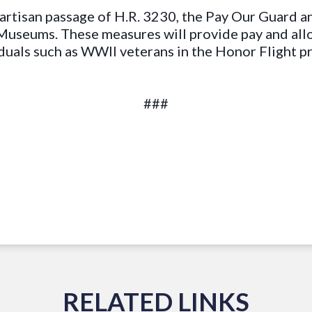
artisan passage of H.R. 3230, the Pay Our Guard an
Museums. These measures will provide pay and all
duals such as WWII veterans in the Honor Flight 
###