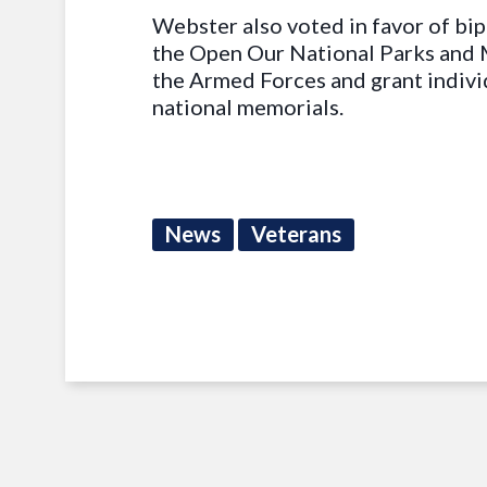
Webster also voted in favor of bip
the Open Our National Parks and 
the Armed Forces and grant indivi
national memorials.
News
Veterans