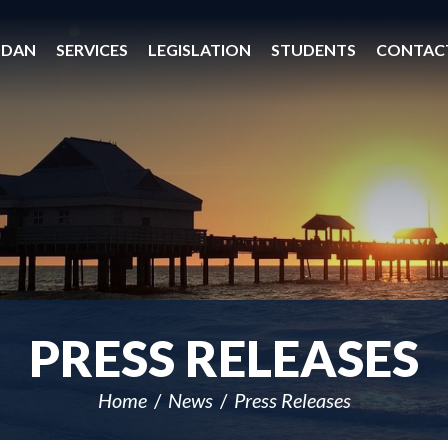
 DAN
SERVICES
LEGISLATION
STUDENTS
CONTAC
PRESS RELEASES
Home
News
Press Releases