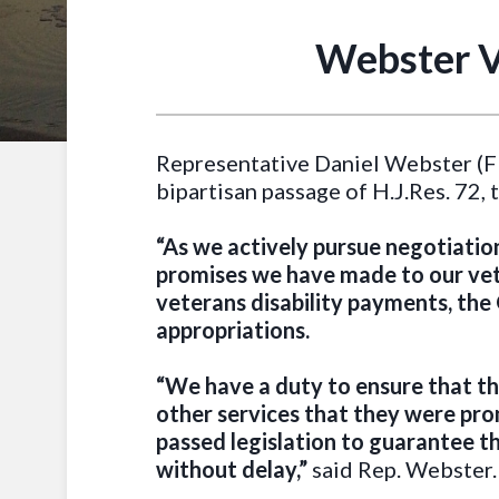
Webster V
Representative Daniel Webster (FL
bipartisan passage of H.J.Res. 72
“As we actively pursue negotiation
promises we have made to our vete
veterans disability payments, the 
appropriations.
“We have a duty to ensure that th
other services that they were pro
passed legislation to guarantee the
without delay,”
said Rep. Webster.