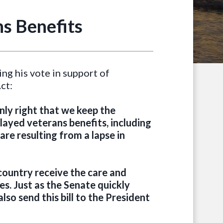
s Benefits
ng his vote in support of
ct:
nly right that we keep the
ayed veterans benefits, including
are resulting from a lapse in
country receive the care and
s. Just as the Senate quickly
lso send this bill to the President