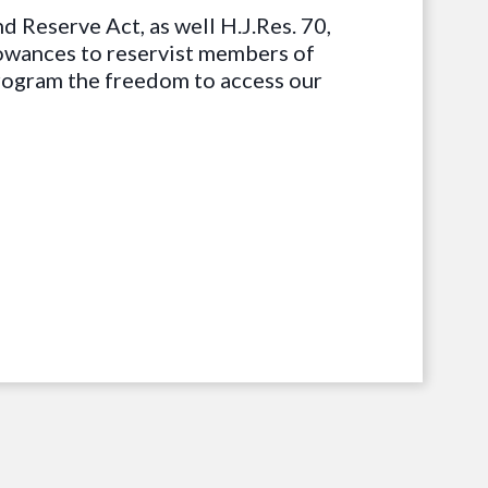
d Reserve Act, as well H.J.Res. 70,
owances to reservist members of
program the freedom to access our