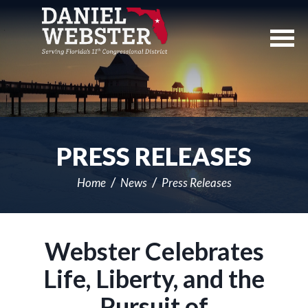
Skip
Navigation
PRESS RELEASES
Home
News
Press Releases
Webster Celebrates
Life, Liberty, and the
Pursuit of