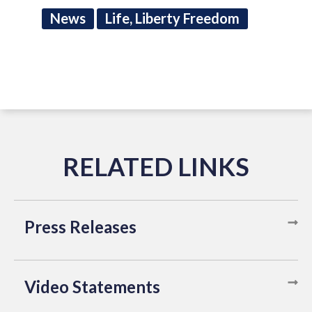
News
Life, Liberty Freedom
Press Releases
Video Statements