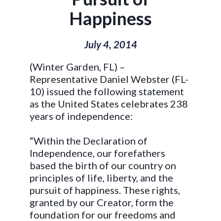
Happiness
July 4, 2014
(Winter Garden, FL) –
Representative Daniel Webster (FL-
10) issued the following statement
as the United States celebrates 238
years of independence:
“Within the Declaration of
Independence, our forefathers
based the birth of our country on
principles of life, liberty, and the
pursuit of happiness. These rights,
granted by our Creator, form the
foundation for our freedoms and