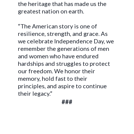
the heritage that has made us the
greatest nation on earth.
“The American story is one of
resilience, strength, and grace. As
we celebrate Independence Day, we
remember the generations of men
and women who have endured
hardships and struggles to protect
our freedom. We honor their
memory, hold fast to their
principles, and aspire to continue
their legacy.”
###