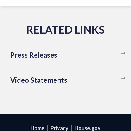
Press Releases
Video Statements
Home
Privacy
House.gov