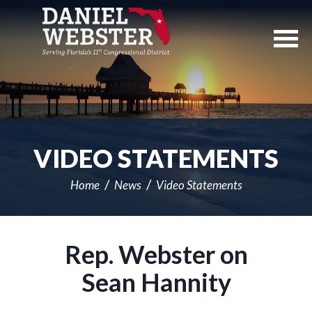
Skip
Navigation
VIDEO STATEMENTS
Home
News
Video Statements
Rep. Webster on
Sean Hannity