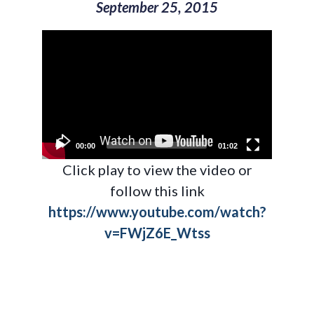
September 25, 2015
Video
Player
00:00
01:02
Click play to view the video or
follow this link
https://www.youtube.com/watch?
v=FWjZ6E_Wtss