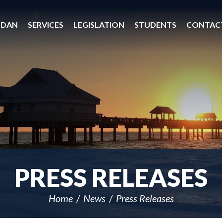
 DAN
SERVICES
LEGISLATION
STUDENTS
CONTAC
PRESS RELEASES
Home
News
Press Releases