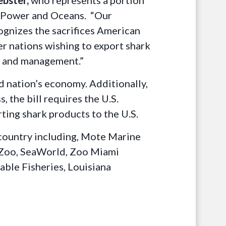
ebster,
who represents a portion
r Power and Oceans. “Our
cognizes the sacrifices American
er nations wishing to export shark
on and management.”
nd nation’s economy. Additionally,
 the bill requires the U.S.
ting shark products to the U.S.
 country including, Mote Marine
 Zoo, SeaWorld, Zoo Miami
able Fisheries, Louisiana