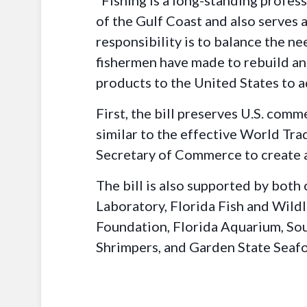
“Fishing is a long-standing profe
of the Gulf Coast and also serves 
responsibility is to balance the ne
fishermen have made to rebuild and
products to the United States to 
First, the bill preserves U.S. comm
similar to the effective World Trad
Secretary of Commerce to create a 
The bill is also supported by both
Laboratory, Florida Fish and Wil
Foundation, Florida Aquarium, Sou
Shrimpers, and Garden State Seaf