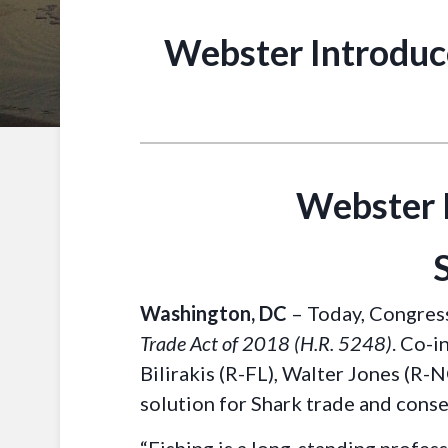
Webster Introduc
Webster 
Washington, DC
– Today, Congres
Trade Act of 2018 (H.R. 5248)
. Co-i
Bilirakis (R-FL), Walter Jones (R-
solution for Shark trade and cons