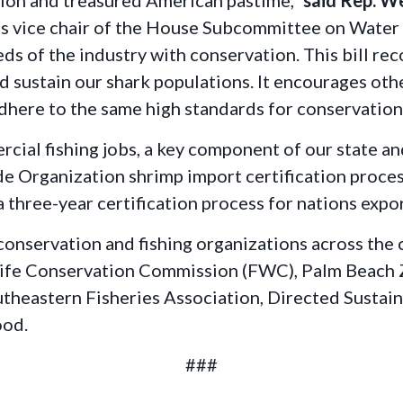
ssion and treasured American pastime,”
said Rep. W
as
vice chair of the House Subcommittee on Wate
eds of the industry with conservation. This bill re
 sustain our shark populations. It encourages oth
adhere to the same high standards for conservati
ercial fishing jobs, a key component of our state a
e Organization shrimp import certification process,
three-year certification process for nations expor
 conservation and fishing organizations across the
dlife Conservation Commission (FWC), Palm Beach
theastern Fisheries Association, Directed Sustain
ood.
###