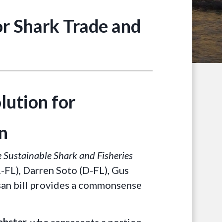
r Shark Trade and
ution for
n
 Sustainable Shark and Fisheries
R-FL), Darren Soto (D-FL), Gus
tisan bill provides a commonsense