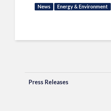
News
Energy & Environment
Press Releases