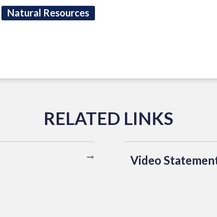
Natural Resources
Video Statemen