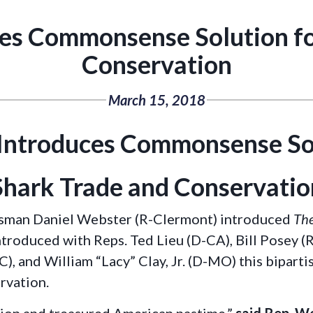
es Commonsense Solution fo
Conservation
March 15, 2018
Introduces Commonsense Sol
Shark Trade and Conservatio
sman Daniel Webster (R-Clermont) introduced
The
ntroduced with Reps. Ted Lieu (D-CA), Bill Posey (
NC), and William “Lacy” Clay, Jr. (D-MO) this bipar
ervation.