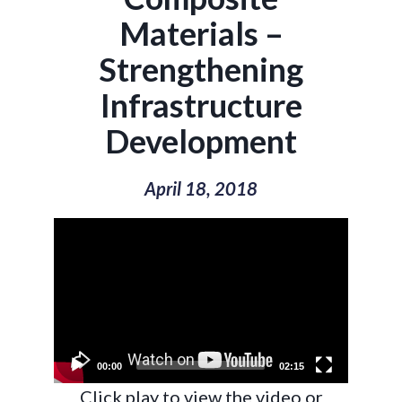
Materials –
Strengthening
Infrastructure
Development
April 18, 2018
Video
Player
00:00
02:15
Click play to view the video or