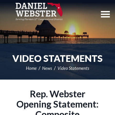
Skip
Navigation
VIDEO STATEMENTS
Home
News
Video Statements
Rep. Webster
Opening Statement:
Composite