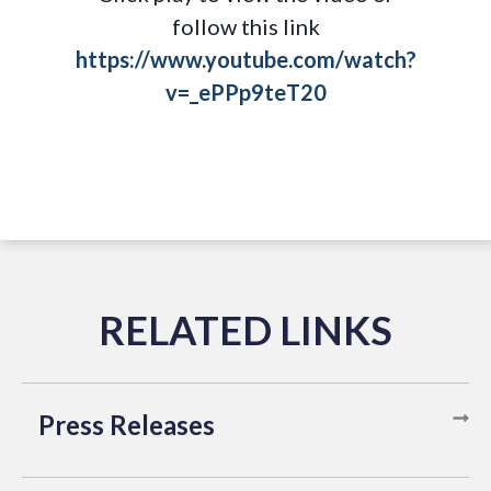
follow this link
https://www.youtube.com/watch?
v=_ePPp9teT20
Press Releases