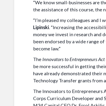
“We know small-businesses are the
the assistance of this course, the 
“I’m pleased my colleagues and I w
Lipinski
. “Increasing the accessibi
money we invest in research and de
been endorsed by a wide range of t
become law.”
The
Innovators to Entrepreneurs Act
be more successful in getting thei
have already demonstrated their m
Technology Transfer grants from a
The Innovators to Entrepreneurs A
Corps Curriculum Developer and St
M34 Capital CEO Dr. Errol Arkilic