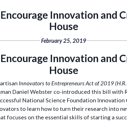
o Encourage Innovation and 
House
February 25, 2019
o Encourage Innovation and 
House
partisan
Innovators to Entrepreneurs Act of 2019 (H.R
man Daniel Webster co-introduced this bill with R
uccessful National Science Foundation Innovation
novators to learn how to turn their research into 
at focuses on the essential skills of starting a suc