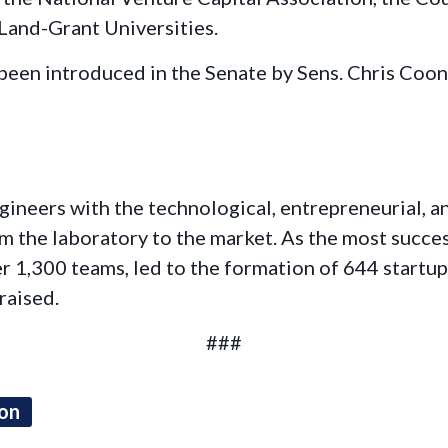
 Land-Grant Universities.
 been introduced in the Senate by Sens. Chris Coo
ngineers with the technological, entrepreneurial, 
 the laboratory to the market. As the most success
er 1,300 teams, led to the formation of 644 startu
raised.
###
ion