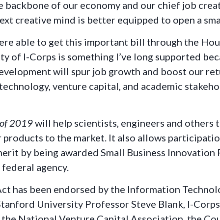
 backbone of our economy and our chief job creat
next creative mind is better equipped to open a sma
ere able to get this important bill through the Hou
lity of I-Corps is something I’ve long supported bec
velopment will spur job growth and boost our retu
echnology, venture capital, and academic stakehold
 of 2019
will help scientists, engineers and others
r products to the market. It also allows participat
erit by being awarded Small Business Innovation 
 federal agency.
ct has been endorsed by the Information Technolo
anford University Professor Steve Blank, I-Corps
, the National Venture Capital Association, the C