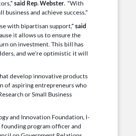
ors,”
said Rep. Webster.
“With
ll business and achieve success.”
se with bipartisan support,”
said
ause it allows us to ensure the
rn on investment. This bill has
ers, and we’re optimistic it will
 that develop innovative products
ion of aspiring entrepreneurs who
Research or Small Business
gy and Innovation Foundation, I-
 founding program officer and
ouncil on Government Relations,