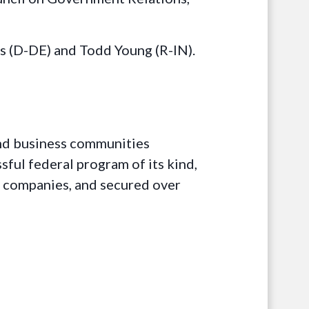
ns (D-DE) and Todd Young (R-IN).
and business communities
ful federal program of its kind,
p companies, and secured over