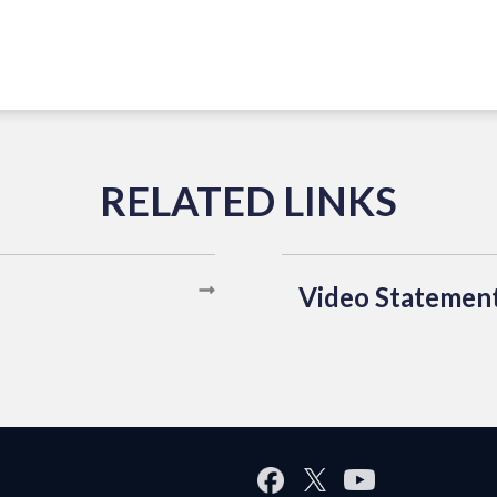
Video Statemen