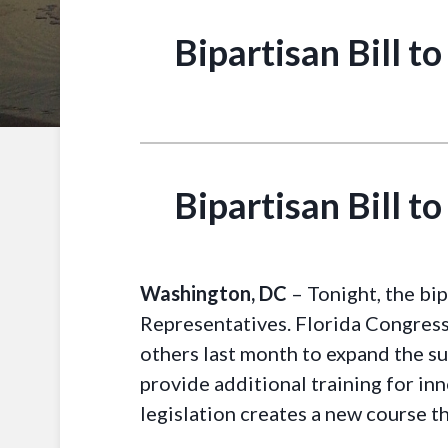
Bipartisan Bill t
Bipartisan Bill t
Washington, DC
– Tonight, the bi
Representatives. Florida Congress
others last month to expand the s
provide additional training for in
legislation creates a new course th