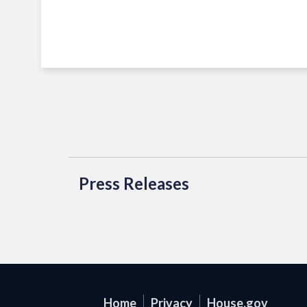
Press Releases
Home
Privacy
House.gov