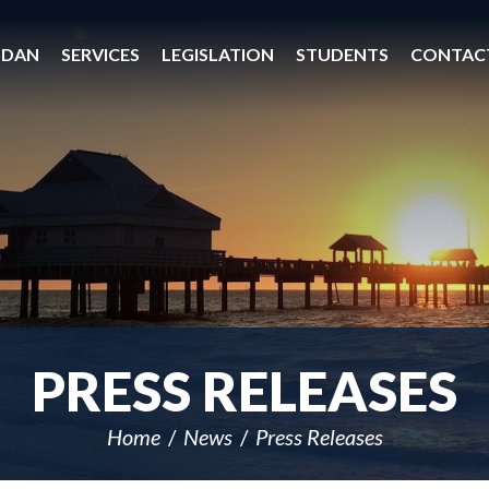
 DAN
SERVICES
LEGISLATION
STUDENTS
CONTAC
PRESS RELEASES
Home
News
Press Releases