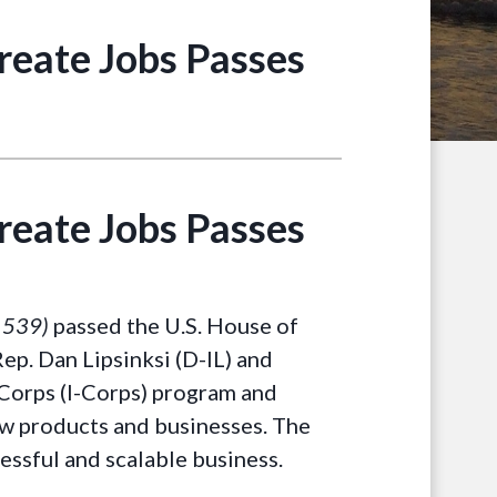
Create Jobs Passes
Create Jobs Passes
. 539)
passed the U.S. House of
ep. Dan Lipsinksi (D-IL) and
 Corps (I-Corps) program and
new products and businesses. The
cessful and scalable business.