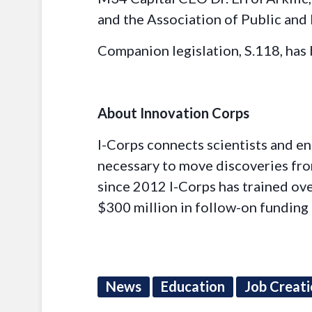
and the Association of Public and
Companion legislation, S.118, has
About Innovation Corps
I-Corps connects scientists and e
necessary to move discoveries from
since 2012 I-Corps has trained ov
$300 million in follow-on funding 
News
Education
Job Creat