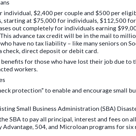
cans
 individual, $2,400 per couple and $500 per eligib
, starting at $75,000 for individuals, $112,500 f
hases out completely for individuals earning $99,
his advance tax credit will be in the mail to mill
ho have no tax liability – like many seniors on Soc
 a check, direct deposit or debit card.
efits for those who have lost their job due to th
acted workers.
es
heck protection” to enable and encourage small b
xisting Small Business Administration (SBA) Disast
the SBA to pay all principal, interest and fees on a
y Advantage, 504, and Microloan programs for six