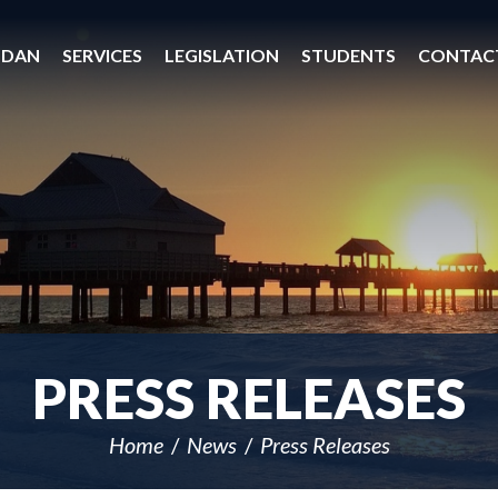
 DAN
SERVICES
LEGISLATION
STUDENTS
CONTAC
PRESS RELEASES
Home
News
Press Releases