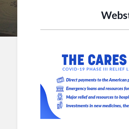
Webst