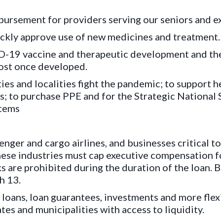
ursement for providers serving our seniors and e
kly approve use of new medicines and treatment.
-19 vaccine and therapeutic development and the
cost once developed.
ties and localities fight the pandemic; to support h
als; to purchase PPE and for the Strategic National
items
nger and cargo airlines, and businesses critical to
hese industries must cap executive compensation fo
 are prohibited during the duration of the loan. 
h 13.
loans, loan guarantees, investments and more flexi
tes and municipalities with access to liquidity.