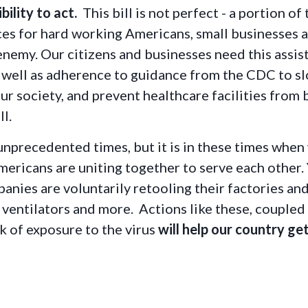
bility to act.
This bill is not perfect - a portion of
rces for hard working Americans, small businesses 
n enemy. Our citizens and businesses need this ass
s well as adherence to guidance from the CDC to 
ur society, and prevent healthcare facilities from
ll.
unprecedented times, but it is in these times whe
ericans are uniting together to serve each other.
panies are voluntarily retooling their factories an
 ventilators and more. Actions like these, coupled
k of exposure to the virus
will help our country g