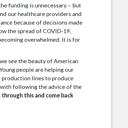
 the funding is unnecessary – but
and our healthcare providers and
istance because of decisions made
slow the spread of COVID-19,
 becoming overwhelmed. It is for
n we see the beauty of American
 Young people are helping our
d production lines to produce
 with following the advice of the
et through this and come back