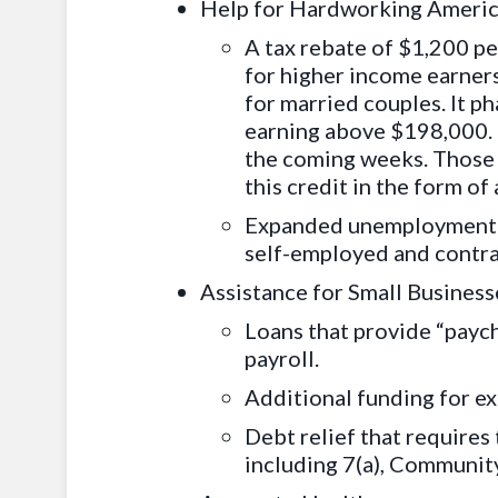
Help for Hardworking Ameri
A tax rebate of
$1,200 per
for higher income earners
for married couples. It p
earning above $198,000. T
the coming weeks. Those w
this credit in the form of
Expanded unemployment ben
self-employed and contr
Assistance for Small Business
Loans that provide “payc
payroll.
Additional funding for e
Debt relief that requires 
including 7(a), Communit