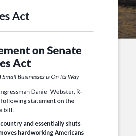
es Act
ement on Senate
es Act
d Small Businesses is On Its Way
ongressman Daniel Webster, R-
 following statement on the
 bill.
ountry and essentially shuts
emoves hardworking Americans