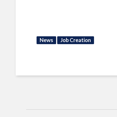
News
Job Creation