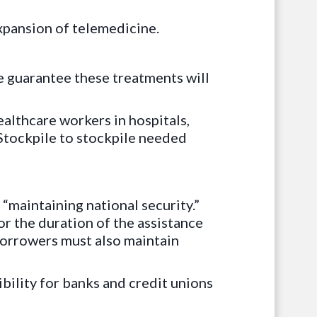
xpansion of telemedicine.
 guarantee these treatments will
ealthcare workers in hospitals,
 Stockpile to stockpile needed
 “maintaining national security.”
r the duration of the assistance
Borrowers must also maintain
bility for banks and credit unions