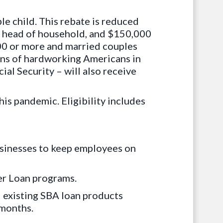
le child. This rebate is reduced
or head of household, and $150,000
000 or more and married couples
ions of hardworking Americans in
ial Security – will also receive
is pandemic. Eligibility includes
usinesses to keep employees on
er Loan programs.
ll existing SBA loan products
 months.