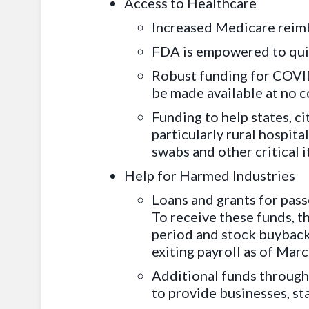
Access to Healthcare
Increased Medicare reimb
FDA is empowered to quic
Robust funding for COVID
be made available at no 
Funding to help states, ci
particularly rural hospit
swabs and other critical 
Help for Harmed Industries
Loans and grants for passe
To receive these funds, t
period and stock buybacks
exiting payroll as of Marc
Additional funds through 
to provide businesses, sta