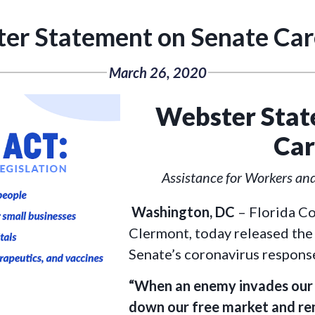
er Statement on Senate Car
March 26, 2020
Webster Stat
Car
Assistance for Workers an
Washington, DC
– Florida C
Clermont, today released the
Senate’s coronavirus response
“When an enemy invades our c
down our free market and r