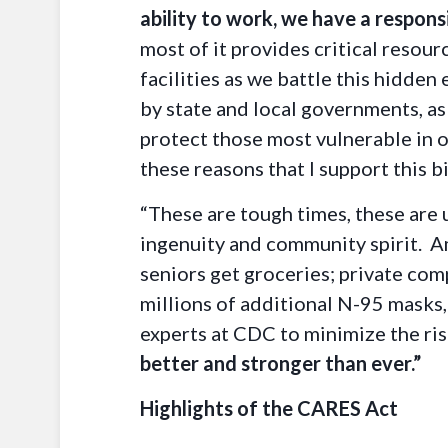
ability to work, we have a responsi
most of it provides critical resou
facilities as we battle this hidde
by state and local governments, a
protect those most vulnerable in o
these reasons that I support this bi
“These are tough times, these are 
ingenuity and community spirit. Am
seniors get groceries; private com
millions of additional N-95 masks,
experts at CDC to minimize the ris
better and stronger than ever.”
Highlights of the CARES Act