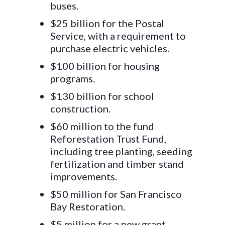
buses.
$25 billion for the Postal
Service, with a requirement to
purchase electric vehicles.
$100 billion for housing
programs.
$130 billion for school
construction.
$60 million to the fund
Reforestation Trust Fund,
including tree planting, seeding
fertilization and timber stand
improvements.
$50 million for San Francisco
Bay Restoration.
$5 million for a new grant