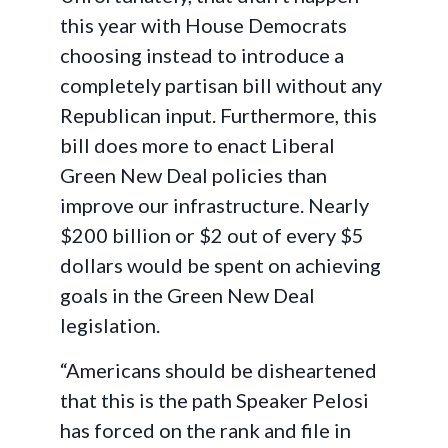
this year with House Democrats
choosing instead to introduce a
completely partisan bill without any
Republican input. Furthermore, this
bill does more to enact Liberal
Green New Deal policies than
improve our infrastructure. Nearly
$200 billion or $2 out of every $5
dollars would be spent on achieving
goals in the Green New Deal
legislation.
“Americans should be disheartened
that this is the path Speaker Pelosi
has forced on the rank and file in