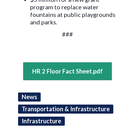
program to replace water
fountains at public playgrounds
and parks.
###
HR 2 Floor Fact Sheet.pdf
News
Transportation & Infrastructure
Infrastructure