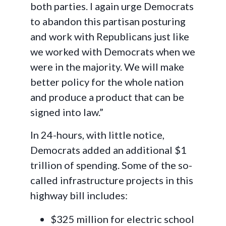
both parties. I again urge Democrats
to abandon this partisan posturing
and work with Republicans just like
we worked with Democrats when we
were in the majority. We will make
better policy for the whole nation
and produce a product that can be
signed into law.”
In 24-hours, with little notice,
Democrats added an additional $1
trillion of spending. Some of the so-
called infrastructure projects in this
highway bill includes:
$325 million for electric school