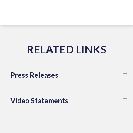
Press Releases
Video Statements