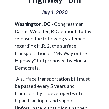
July 1, 2020
Washington, DC
- Congressman
Daniel Webster, R-Clermont, today
released the following statement
regarding H.R. 2, the surface
transportation or “My Way or the
Highway” bill proposed by House
Democrats.
“A surface transportation bill must
be passed every 5 years and
traditionally is developed with
bipartisan input and support.
Unfortunately, that didn’t happen