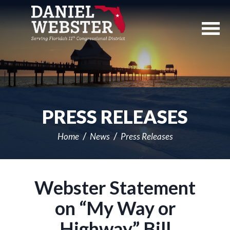
Skip
Navigation
PRESS RELEASES
Home
News
Press Releases
Webster Statement
on “My Way or
Highway” Bill