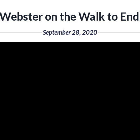
 Webster on the Walk to End
September 28, 2020
Video
Player