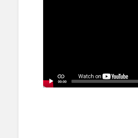
00:00