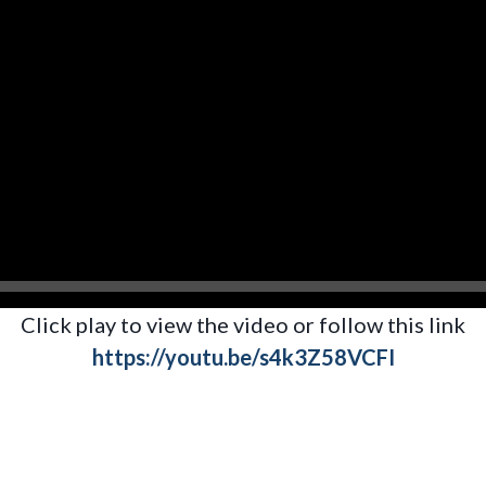
Click play to view the video or follow this link
https://youtu.be/s4k3Z58VCFI