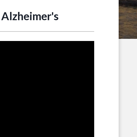
 Alzheimer's