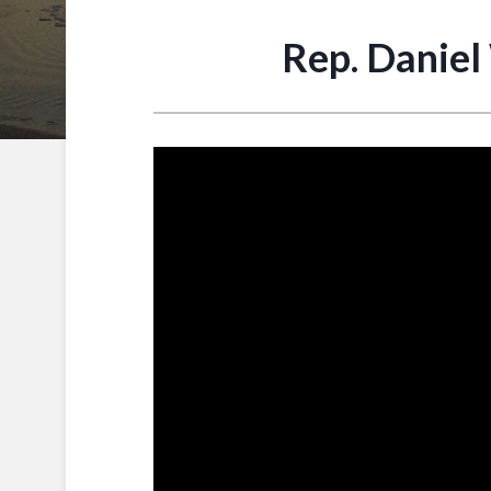
Rep. Daniel