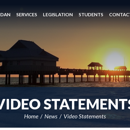
 DAN
SERVICES
LEGISLATION
STUDENTS
CONTAC
VIDEO STATEMENT
Home
News
Video Statements