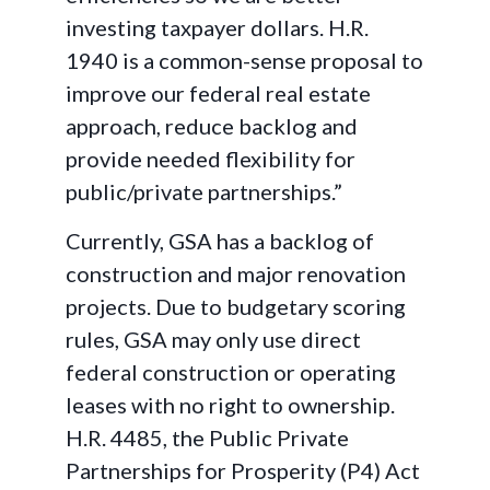
investing taxpayer dollars. H.R.
1940 is a common-sense proposal to
improve our federal real estate
approach, reduce backlog and
provide needed flexibility for
public/private partnerships.”
Currently, GSA has a backlog of
construction and major renovation
projects. Due to budgetary scoring
rules, GSA may only use direct
federal construction or operating
leases with no right to ownership.
H.R. 4485, the Public Private
Partnerships for Prosperity (P4) Act