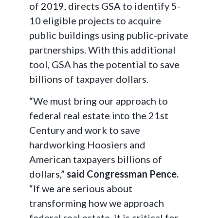
of 2019, directs GSA to identify 5-
10 eligible projects to acquire
public buildings using public-private
partnerships. With this additional
tool, GSA has the potential to save
billions of taxpayer dollars.
“We must bring our approach to
federal real estate into the 21st
Century and work to save
hardworking Hoosiers and
American taxpayers billions of
dollars,”
said Congressman Pence.
“If we are serious about
transforming how we approach
federal real estate, it is critical for