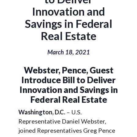
Innovation and
Savings in Federal
Real Estate
March 18, 2021
Webster, Pence, Guest
Introduce Bill to Deliver
Innovation and Savings in
Federal Real Estate
Washington, D.C.
– U.S.
Representative Daniel Webster,
joined Representatives Greg Pence