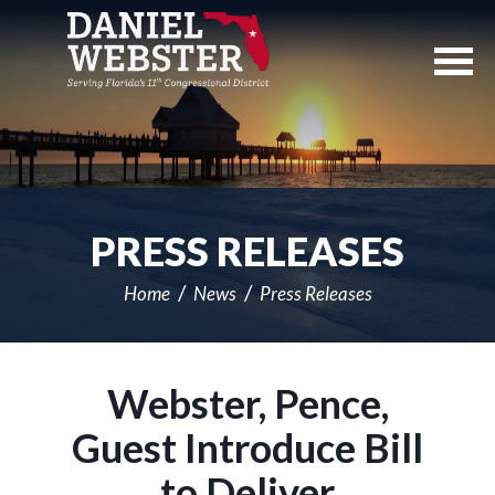
Skip
Navigation
PRESS RELEASES
Home
News
Press Releases
Webster, Pence,
Guest Introduce Bill
to Deliver