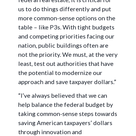
us to do things differently and put
more common-sense options on the
table – like P3s. With tight budgets
and competing priorities facing our
nation, public buildings often are
not the priority. We must, at the very
least, test out authorities that have
the potential to modernize our
approach and save taxpayer dollars.”
“I’ve always believed that we can
help balance the federal budget by
taking common-sense steps towards
saving American taxpayers’ dollars
through innovation and