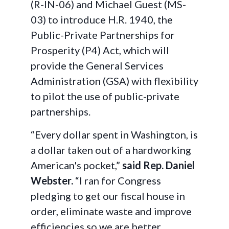
(R-IN-06) and Michael Guest (MS-
03) to introduce H.R. 1940, the
Public-Private Partnerships for
Prosperity (P4) Act, which will
provide the General Services
Administration (GSA) with flexibility
to pilot the use of public-private
partnerships.
“Every dollar spent in Washington, is
a dollar taken out of a hardworking
American's pocket,”
said Rep. Daniel
Webster.
“I ran for Congress
pledging to get our fiscal house in
order, eliminate waste and improve
efficiencies so we are better