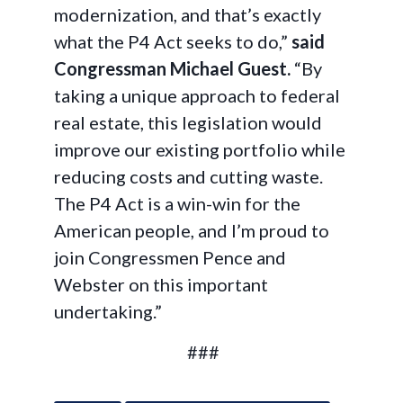
modernization, and that’s exactly
what the P4 Act seeks to do,”
said
Congressman Michael Guest.
“By
taking a unique approach to federal
real estate, this legislation would
improve our existing portfolio while
reducing costs and cutting waste.
The P4 Act is a win-win for the
American people, and I’m proud to
join Congressmen Pence and
Webster on this important
undertaking.”
###