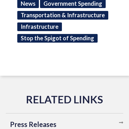
News
Government Spending
Transportation & Infrastructure
Infrastructure
Stop the Spigot of Spending
Press Releases