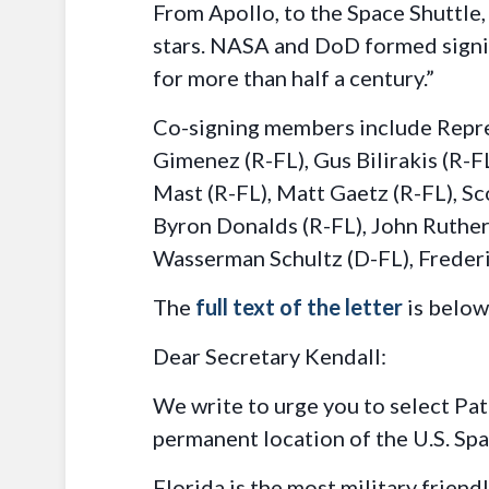
From Apollo, to the Space Shuttle,
stars. NASA and DoD formed signif
for more than half a century.”
Co-signing members include Repres
Gimenez (R-FL), Gus Bilirakis (R-FL
Mast (R-FL), Matt Gaetz (R-FL), Sc
Byron Donalds (R-FL), John Rutherf
Wasserman Schultz (D-FL), Frederi
The
full text of the letter
is below
Dear Secretary Kendall:
We write to urge you to select Pa
permanent location of the U.S. S
Florida is the most military frien