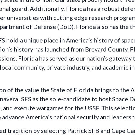
tional guard. Additionally, Florida has a robust de
tier universities with cutting edge research progra
partment of Defense (DoD). Florida also has the th
 hold a unique place in America’s history of space
ion’s history has launched from Brevard County, Fl
ssions, Florida has served as our nation’s gateway
local community, private industry, and academic in
on of the value the State of Florida brings to the 
averal SFS as the sole-candidate to host Space De
 and execute wargames for the USSF. This selection
 advance America’s national security and leadershi
ied tradition by selecting Patrick SFB and Cape 