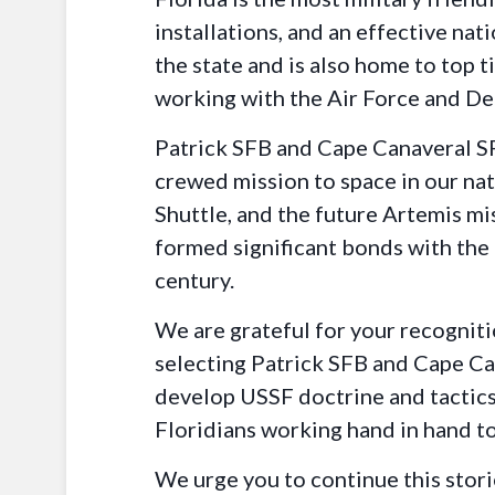
installations, and an effective na
the state and is also home to top 
working with the Air Force and De
Patrick SFB and Cape Canaveral SFS
crewed mission to space in our nat
Shuttle, and the future Artemis mi
formed significant bonds with the 
century.
We are grateful for your recogniti
selecting Patrick SFB and Cape Can
develop USSF doctrine and tactics,
Floridians working hand in hand to
We urge you to continue this stor