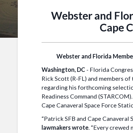
Webster and Flor
Cape C
Webster and Florida Members
Washington, DC
- Florida Congres
Rick Scott (R-FL) and members of t
regarding his forthcoming selectio
Readiness Command (STARCOM). Th
Cape Canaveral Space Force Stati
“Patrick SFB and Cape Canaveral SF
lawmakers wrote
. “Every crewed 