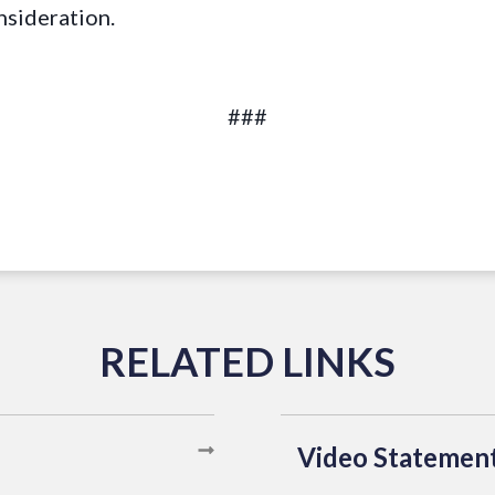
nsideration.
###
Video Statemen