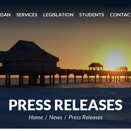
 DAN
SERVICES
LEGISLATION
STUDENTS
CONTAC
PRESS RELEASES
Home
News
Press Releases