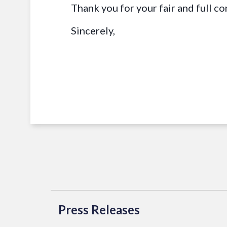
Thank you for your fair and full co
Sincerely,
Press Releases