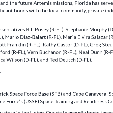
 and the future Artemis missions, Florida has serve
icant bonds with the local community, private indu
entatives Bill Posey (R-FL), Stephanie Murphy (D-
), Mario Diaz-Balart (R-FL), Maria Elvira Salazar (
ott Franklin (R-FL), Kathy Castor (D-FL), Greg Ste
ord (R-FL), Vern Buchanon (R-FL), Neal Dunn (R-FL
ca Wilson (D-FL), and Ted Deutch (D-FL).
.
trick Space Force Base (SFB) and Cape Canaveral Sp
pace Force’s (USSF) Space Training and Readines
dly state in the Union. Our state proudly hosts th