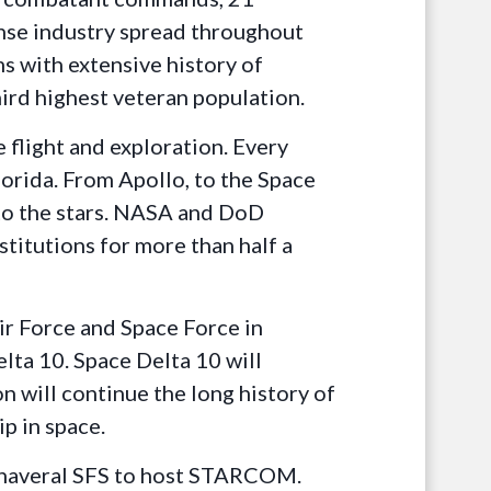
fense industry spread throughout
ms with extensive history of
ird highest veteran population.
 flight and exploration. Every
orida. From Apollo, to the Space
 to the stars. NASA and DoD
stitutions for more than half a
Air Force and Space Force in
lta 10. Space Delta 10 will
 will continue the long history of
p in space.
Canaveral SFS to host STARCOM.