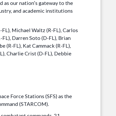
d as our nation’s gateway to the
stry, and academic institutions
FL), Michael Waltz (R-FL), Carlos
R-FL), Darren Soto (D-FL), Brian
ube (R-FL), Kat Cammack (R-FL),
), Charlie Crist (D-FL), Debbie
ace Force Stations (SFS) as the
s Command (STARCOM).
ree combatant commands, 21