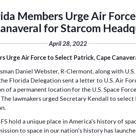
ida Members Urge Air Force t
anaveral for Starcom Headq
April 28, 2022
 Urge Air Force to Select Patrick, Cape Canave
sman Daniel Webster, R-Clermont, along with U.S.
he Florida Delegation sent a letter to U.S. Air Fo
n of a permanent location for the U.S. Space Force
e lawmakers urged Secretary Kendall to select P
on.
S hold a unique place in America’s history of spac
mission to space in our nation’s history has launch