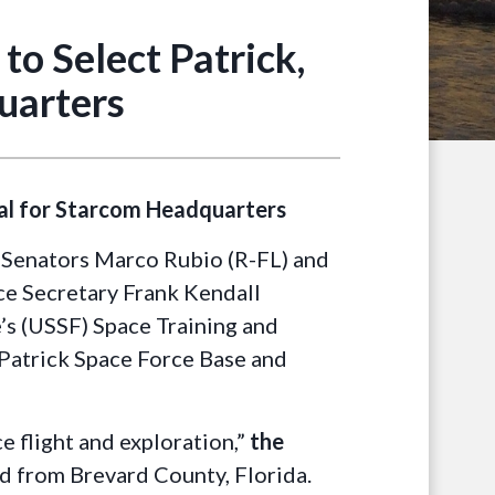
o Select Patrick,
uarters
ral for Starcom Headquarters
 Senators Marco Rubio (R-FL) and
rce Secretary Frank Kendall
’s (USSF) Space Training and
atrick Space Force Base and
e flight and exploration,”
the
ed from Brevard County, Florida.