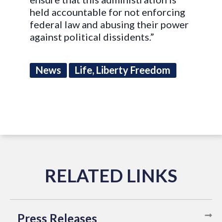
held accountable for not enforcing
federal law and abusing their power
against political dissidents.”
News
Life, Liberty Freedom
Press Releases