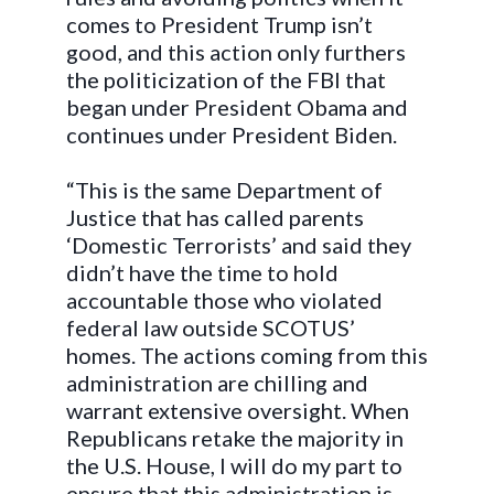
comes to President Trump isn’t
good, and this action only furthers
the politicization of the FBI that
began under President Obama and
continues under President Biden.
“This is the same Department of
Justice that has called parents
‘Domestic Terrorists’ and said they
didn’t have the time to hold
accountable those who violated
federal law outside SCOTUS’
homes. The actions coming from this
administration are chilling and
warrant extensive oversight. When
Republicans retake the majority in
the U.S. House, I will do my part to
ensure that this administration is