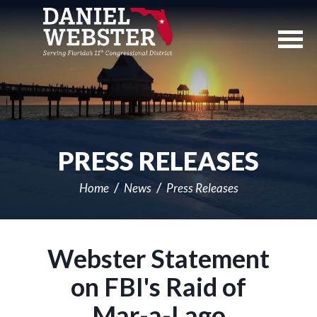
Skip
Navigation
PRESS RELEASES
Home
News
Press Releases
Webster Statement
on FBI's Raid of
Mar-a-Lago