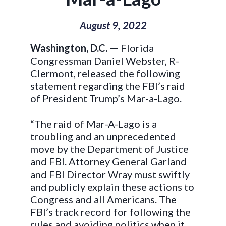
August 9, 2022
Washington, D.C. —
Florida
Congressman Daniel Webster, R-
Clermont, released the following
statement regarding the FBI’s raid
of President Trump’s Mar-a-Lago.
“The raid of Mar-A-Lago is a
troubling and an unprecedented
move by the Department of Justice
and FBI. Attorney General Garland
and FBI Director Wray must swiftly
and publicly explain these actions to
Congress and all Americans. The
FBI’s track record for following the
rules and avoiding politics when it