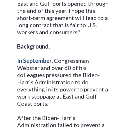
East and Gulf ports opened through
the end of this year. I hope this
short-term agreement will lead to a
long contract that is fair to U.S.
workers and consumers."
Background
:
In September
, Congressman
Webster and over 60 of his
colleagues pressured the Biden-
Harris Administration to do
everything in its power to prevent a
work stoppage at East and Gulf
Coast ports.
After the Biden-Harris
Administration failed to prevent a