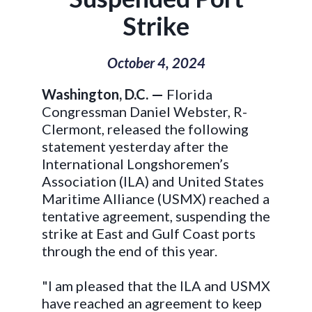
Strike
October 4, 2024
Washington, D.C. —
Florida
Congressman Daniel Webster, R-
Clermont, released the following
statement yesterday after the
International Longshoremen’s
Association (ILA) and United States
Maritime Alliance (USMX) reached a
tentative agreement, suspending the
strike at East and Gulf Coast ports
through the end of this year.
"I am pleased that the ILA and USMX
have reached an agreement to keep