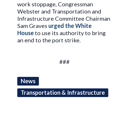
work stoppage, Congressman
Webster and Transportation and
Infrastructure Committee Chairman
Sam Graves
urged the White
House
to use its authority to bring
an end to the port strike.
###
News
Transportation & Infrastructure