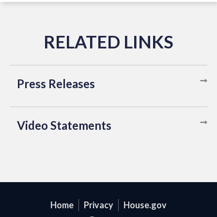
Press Releases
Video Statements
Home
Privacy
House.gov