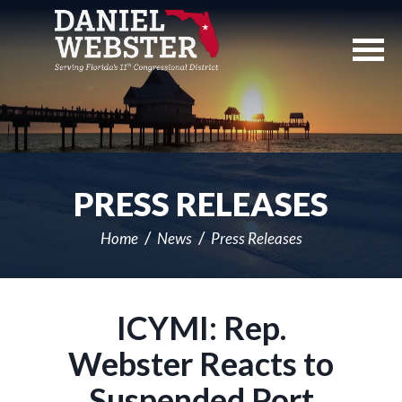
Skip
Navigation
PRESS RELEASES
Home
News
Press Releases
ICYMI: Rep.
Webster Reacts to
Suspended Port