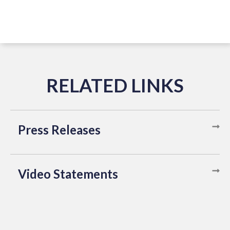
Press Releases
Video Statements