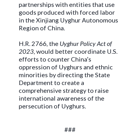
partnerships with entities that use
goods produced with forced labor
in the Xinjiang Uyghur Autonomous
Region of China.
H.R. 2766, the
Uyghur Policy Act of
2023
, would better coordinate U.S.
efforts to counter China’s
oppression of Uyghurs and ethnic
minorities by directing the State
Department to create a
comprehensive strategy to raise
international awareness of the
persecution of Uyghurs.
###