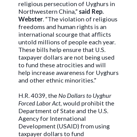
religious persecution of Uyghurs in
Northwestern China,”
said Rep.
Webster
. “The violation of religious
freedoms and human rights is an
international scourge that afflicts
untold millions of people each year.
These bills help ensure that U.S.
taxpayer dollars are not being used
to fund these atrocities and will
help increase awareness for Uyghurs
and other ethnic minorities.”
H.R. 4039, the
No Dollars to Uyghur
Forced Labor Act
, would prohibit the
Department of State and the U.S.
Agency for International
Development (USAID) from using
taxpayer dollars to fund