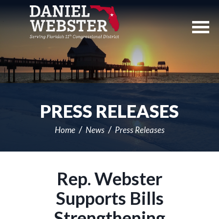
Skip
Navigation
PRESS RELEASES
Home
News
Press Releases
Rep. Webster
Supports Bills
Strengthening