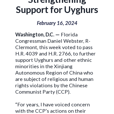
Support for Uyghurs
February 16, 2024
Washington, D.C. —
Florida
Congressman Daniel Webster, R-
Clermont, this week voted to pass
H.R. 4039 and H.R. 2766, to further
support Uyghurs and other ethnic
minorities in the Xinjiang
Autonomous Region of China who
are subject of religious and human
rights violations by the Chinese
Communist Party (CCP).
“For years, I have voiced concern
with the CCP’s actions on their