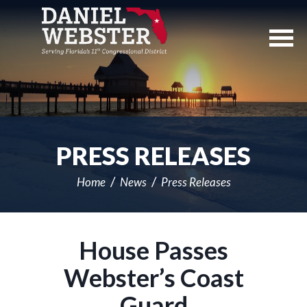
Skip
Navigation
PRESS RELEASES
Home
News
Press Releases
House Passes
Webster’s Coast
Guard