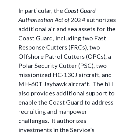
In particular, the
Coast Guard
Authorization Act of 2024
authorizes
additional air and sea assets for the
Coast Guard, including two Fast
Response Cutters (FRCs), two
Offshore Patrol Cutters (OPCs), a
Polar Security Cutter (PSC), two
missionized HC-130J aircraft, and
MH-60T Jayhawk aircraft. The bill
also provides additional support to
enable the Coast Guard to address
recruiting and manpower
challenges. It authorizes
investments in the Service’s