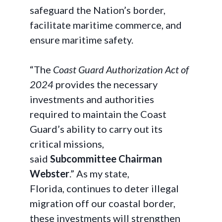
safeguard the Nation’s border,
facilitate maritime commerce, and
ensure maritime safety.
“The
Coast Guard Authorization Act of
2024
provides the necessary
investments and authorities
required to maintain the Coast
Guard’s ability to carry out its
critical missions,
said
Subcommittee Chairman
Webster
.” As my state,
Florida, continues to deter illegal
migration off our coastal border,
these investments will strengthen