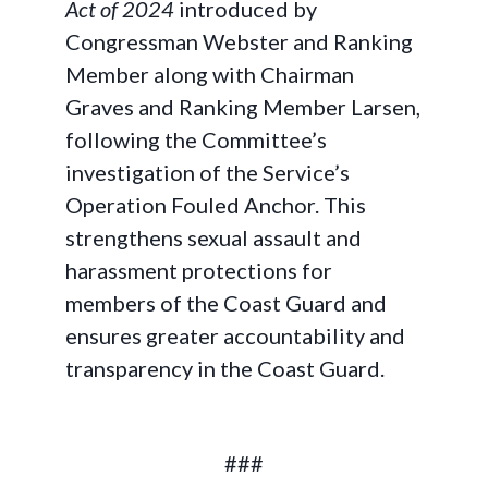
Act of 2024
introduced by
Congressman Webster and Ranking
Member along with Chairman
Graves and Ranking Member Larsen,
following the Committee’s
investigation of the Service’s
Operation Fouled Anchor. This
strengthens sexual assault and
harassment protections for
members of the Coast Guard and
ensures greater accountability and
transparency in the Coast Guard.
###