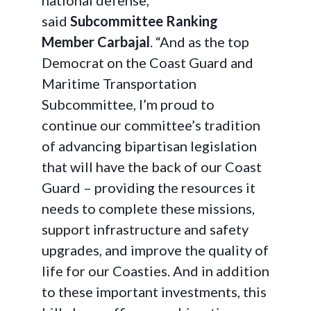
national defense,”
said
Subcommittee Ranking
Member Carbajal
. “And as the top
Democrat on the Coast Guard and
Maritime Transportation
Subcommittee, I’m proud to
continue our committee’s tradition
of advancing bipartisan legislation
that will have the back of our Coast
Guard – providing the resources it
needs to complete these missions,
support infrastructure and safety
upgrades, and improve the quality of
life for our Coasties. And in addition
to these important investments, this