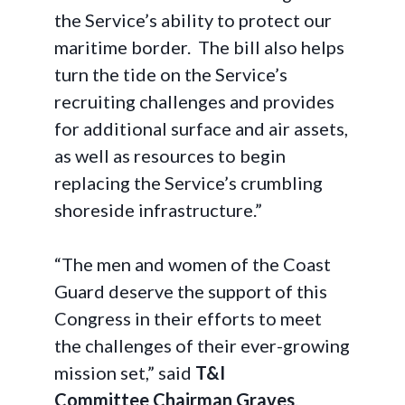
the Service’s ability to protect our
maritime border. The bill also helps
turn the tide on the Service’s
recruiting challenges and provides
for additional surface and air assets,
as well as resources to begin
replacing the Service’s crumbling
shoreside infrastructure.”
“The men and women of the Coast
Guard deserve the support of this
Congress in their efforts to meet
the challenges of their ever-growing
mission set,” said
T&I
Committee Chairman Graves
.