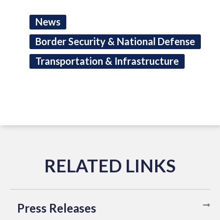
News
Border Security & National Defense
Transportation & Infrastructure
Press Releases