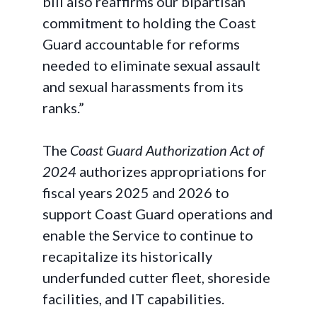
bill also reaffirms our bipartisan
commitment to holding the Coast
Guard accountable for reforms
needed to eliminate sexual assault
and sexual harassments from its
ranks.”
The
Coast Guard Authorization Act of
2024
authorizes appropriations for
fiscal years 2025 and 2026 to
support Coast Guard operations and
enable the Service to continue to
recapitalize its historically
underfunded cutter fleet, shoreside
facilities, and IT capabilities.