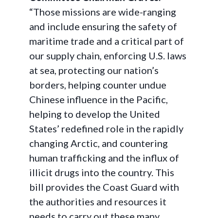
“Those missions are wide-ranging
and include ensuring the safety of
maritime trade and a critical part of
our supply chain, enforcing U.S. laws
at sea, protecting our nation’s
borders, helping counter undue
Chinese influence in the Pacific,
helping to develop the United
States’ redefined role in the rapidly
changing Arctic, and countering
human trafficking and the influx of
illicit drugs into the country. This
bill provides the Coast Guard with
the authorities and resources it
needs to carry out these many