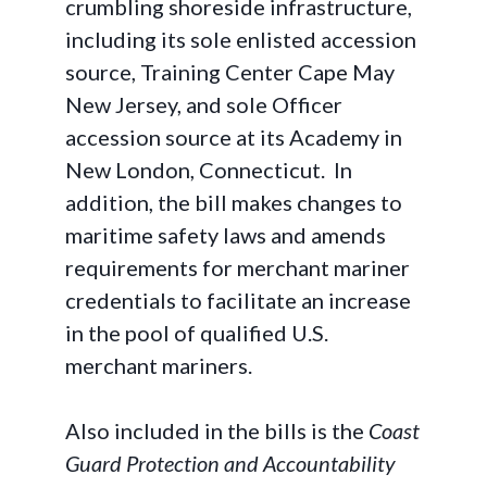
crumbling shoreside infrastructure,
including its sole enlisted accession
source, Training Center Cape May
New Jersey, and sole Officer
accession source at its Academy in
New London, Connecticut. In
addition, the bill makes changes to
maritime safety laws and amends
requirements for merchant mariner
credentials to facilitate an increase
in the pool of qualified U.S.
merchant mariners.
Also included in the bills is the
Coast
Guard Protection and Accountability