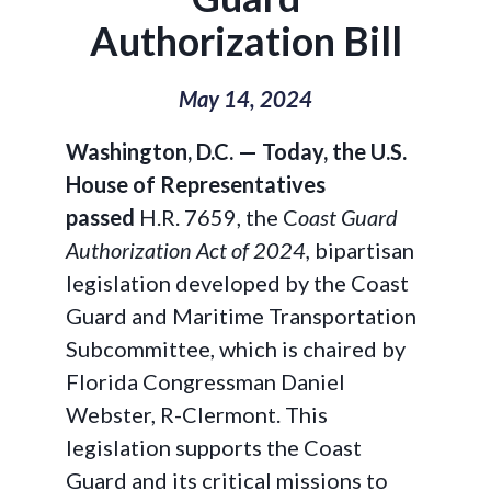
Authorization Bill
May 14, 2024
Washington, D.C. — Today, the U.S.
House of Representatives
passed
H.R. 7659, the C
oast Guard
Authorization Act of 2024,
bipartisan
legislation developed by the Coast
Guard and Maritime Transportation
Subcommittee, which is chaired by
Florida Congressman Daniel
Webster, R-Clermont. This
legislation supports the Coast
Guard and its critical missions to