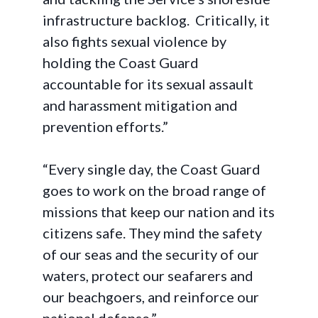
infrastructure backlog. Critically, it
also fights sexual violence by
holding the Coast Guard
accountable for its sexual assault
and harassment mitigation and
prevention efforts.”
“Every single day, the Coast Guard
goes to work on the broad range of
missions that keep our nation and its
citizens safe. They mind the safety
of our seas and the security of our
waters, protect our seafarers and
our beachgoers, and reinforce our