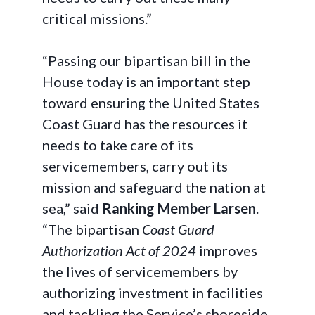
critical missions.”
“Passing our bipartisan bill in the
House today is an important step
toward ensuring the United States
Coast Guard has the resources it
needs to take care of its
servicemembers, carry out its
mission and safeguard the nation at
sea,” said
Ranking Member Larsen
.
“The bipartisan
Coast Guard
Authorization Act of 2024
improves
the lives of servicemembers by
authorizing investment in facilities
and tackling the Service’s shoreside