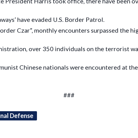
 President Harris took office, there have been ove
ways’ have evaded U.S. Border Patrol.
order Czar”, monthly encounters surpassed the h
stration, over 350 individuals on the terrorist wa
munist Chinese nationals were encountered at th
###
onal Defense