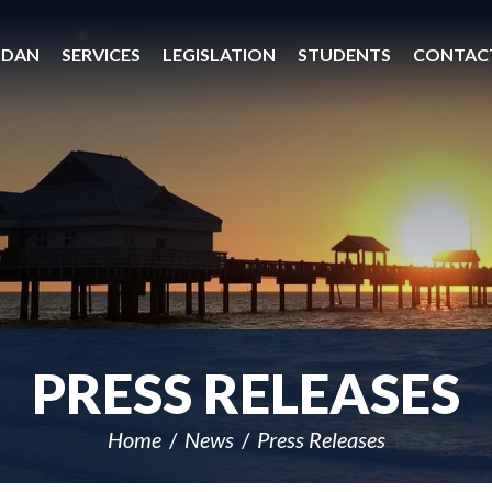
 DAN
SERVICES
LEGISLATION
STUDENTS
CONTAC
PRESS RELEASES
Home
News
Press Releases