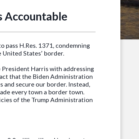
s Accountable
to pass H.Res. 1371, condemning
e United States’ border.
e President Harris with addressing
a fact that the Biden Administration
s and secure our border. Instead,
made every town a border town.
icies of the Trump Administration