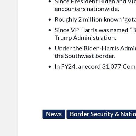
Since President Biden and Vice
encounters nationwide.
Roughly 2 million known ‘gota
Since VP Harris was named “B
Trump Administration.
Under the Biden-Harris Admini
the Southwest border.
In FY24, a record 31,077 Com
News
Border Security & Nati