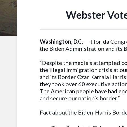
Webster Vote
Washington, D.C. —
Florida Congr
the Biden Administration and its B
“Despite the media’s attempted cov
the illegal immigration crisis at o
and its Border Czar Kamala Harris 
they took over 60 executive actio
The American people have had enou
and secure our nation’s border.”
Fact about the Biden-Harris Borde