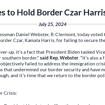
s to Hold Border Czar Harri
July 25, 2024
essman Daniel Webster, R-Clermont, today voted 
order Czar, Kamala Harris, for failing to secure th
er-up, it’s a fact that President Biden tasked Vic
ur southern border,”
said Rep. Webster
. “It’s also 
objectively failed to address the immigration crisi
ns that undermined our border security and have 
gh, and it’s time that we return to the border pol
r Crisis: