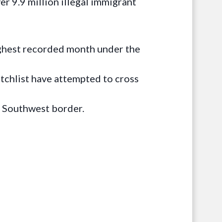
r 9.9 million illegal immigrant
ighest recorded month under the
tchlist have attempted to cross
e Southwest border.