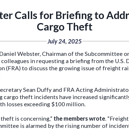
 Calls for Briefing to Addr
Cargo Theft
July 24, 2025
aniel Webster, Chairman of the Subcommittee on 
 colleagues in requesting a briefing from the U.S
n (FRA) to discuss the growing issue of freight rai
.
n Secretary Sean Duffy and FRA Acting Administra
 cargo theft incidents have increased significantly
th losses exceeding $100 million.
 theft is concerning,”
the members wrote
. “Freigh
mmittee is alarmed by the rising number of incide