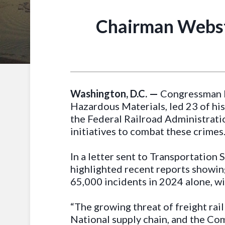
Chairman Webster
Washington, D.C. —
Congressman D
Hazardous Materials, led 23 of his
the Federal Railroad Administratio
initiatives to combat these crimes
In a letter sent to Transportatio
highlighted recent reports showing
65,000 incidents in 2024 alone, wi
“The growing threat of freight rail
National supply chain, and the Co