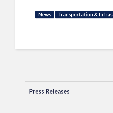
News
Transportation & Infras
Press Releases