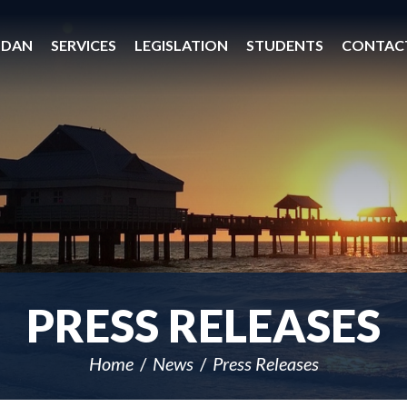
 DAN
SERVICES
LEGISLATION
STUDENTS
CONTAC
PRESS RELEASES
Home
News
Press Releases