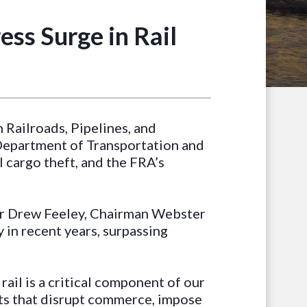
ess Surge in Rail
Railroads, Pipelines, and
. Department of Transportation and
l cargo theft, and the FRA’s
tor Drew Feeley, Chairman Webster
 in recent years, surpassing
t rail is a critical component of our
nts that disrupt commerce, impose