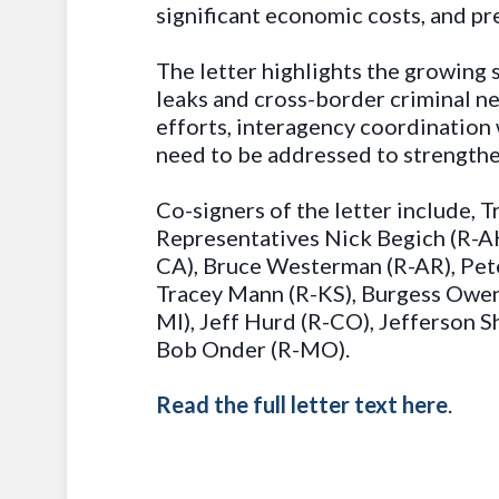
significant economic costs, and pr
The letter highlights the growing 
leaks and cross-border criminal n
efforts, interagency coordination w
need to be addressed to strengthen
Co-signers of the letter include,
Representatives Nick Begich (R-AK
CA), Bruce Westerman (R-AR), Pete
Tracey Mann (R-KS), Burgess Owens
MI), Jeff Hurd (R-CO), Jefferson 
Bob Onder (R-MO).
Read the full letter text here
.