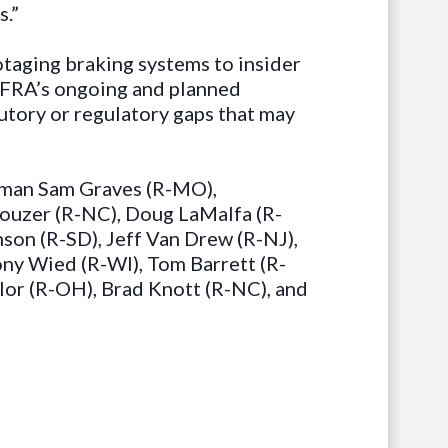
s.”
otaging braking systems to insider
e FRA’s ongoing and planned
tutory or regulatory gaps that may
irman Sam Graves (R-MO),
Rouzer (R-NC), Doug LaMalfa (R-
son (R-SD), Jeff Van Drew (R-NJ),
ony Wied (R-WI), Tom Barrett (R-
lor (R-OH), Brad Knott (R-NC), and