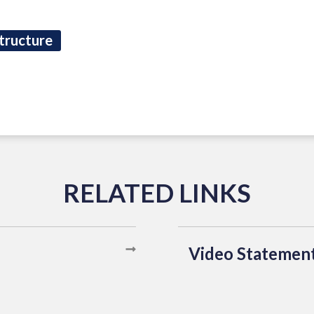
tructure
Video Statemen