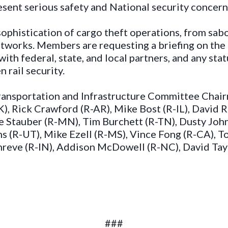
esent serious safety and National security concern
sophistication of cargo theft operations, from sab
etworks. Members are requesting a briefing on th
ith federal, state, and local partners, and any sta
 rail security.
 Transportation and Infrastructure Committee Cha
), Rick Crawford (R-AR), Mike Bost (R-IL), David 
 Stauber (R-MN), Tim Burchett (R-TN), Dusty John
 (R-UT), Mike Ezell (R-MS), Vince Fong (R-CA), T
Shreve (R-IN), Addison McDowell (R-NC), David Tay
###