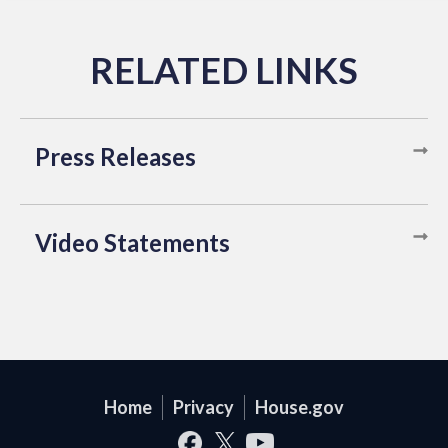
Press Releases
Video Statements
Home
Privacy
House.gov