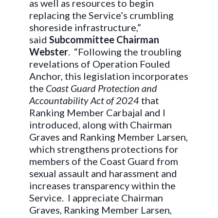
as well as resources to begin
replacing the Service’s crumbling
shoreside infrastructure,”
said
Subcommittee Chairman
Webster
. “Following the troubling
revelations of Operation Fouled
Anchor, this legislation incorporates
the
Coast Guard Protection and
Accountability Act of 2024
that
Ranking Member Carbajal and I
introduced, along with Chairman
Graves and Ranking Member Larsen,
which strengthens protections for
members of the Coast Guard from
sexual assault and harassment and
increases transparency within the
Service. I appreciate Chairman
Graves, Ranking Member Larsen,