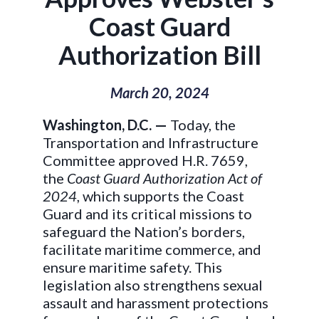
Coast Guard
Authorization Bill
March 20, 2024
Washington, D.C. —
Today, the
Transportation and Infrastructure
Committee approved H.R. 7659,
the
Coast Guard Authorization Act of
2024
, which supports the Coast
Guard and its critical missions to
safeguard the Nation’s borders,
facilitate maritime commerce, and
ensure maritime safety. This
legislation also strengthens sexual
assault and harassment protections