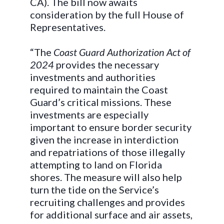
CA). The bill now awaits
consideration by the full House of
Representatives.
“The
Coast Guard Authorization Act of
2024
provides the necessary
investments and authorities
required to maintain the Coast
Guard’s critical missions. These
investments are especially
important to ensure border security
given the increase in interdiction
and repatriations of those illegally
attempting to land on Florida
shores. The measure will also help
turn the tide on the Service’s
recruiting challenges and provides
for additional surface and air assets,