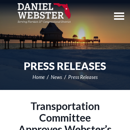
Skip
Navigation
PRESS RELEASES
Home
News
Press Releases
Transportation
Committee
Approves Webster’s