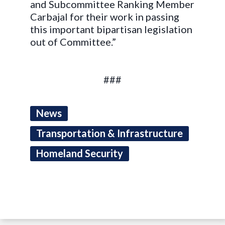
and Subcommittee Ranking Member
Carbajal for their work in passing
this important bipartisan legislation
out of Committee.”
###
News
Transportation & Infrastructure
Homeland Security