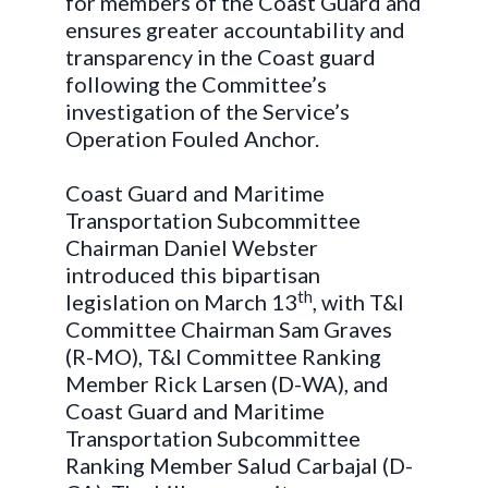
for members of the Coast Guard and
ensures greater accountability and
transparency in the Coast guard
following the Committee’s
investigation of the Service’s
Operation Fouled Anchor.
Coast Guard and Maritime
Transportation Subcommittee
Chairman Daniel Webster
introduced this bipartisan
th
legislation on March 13
, with T&I
Committee Chairman Sam Graves
(R-MO), T&I Committee Ranking
Member Rick Larsen (D-WA), and
Coast Guard and Maritime
Transportation Subcommittee
Ranking Member Salud Carbajal (D-