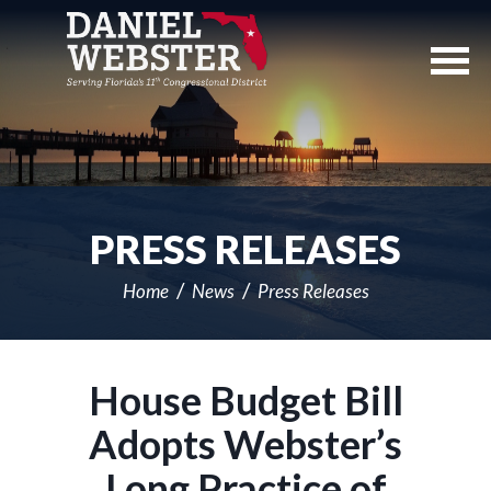
Skip
Navigation
PRESS RELEASES
Home
News
Press Releases
House Budget Bill
Adopts Webster’s
Long Practice of