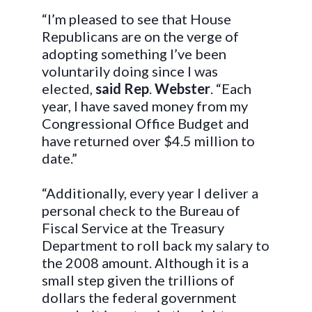
“I’m pleased to see that House
Republicans are on the verge of
adopting something I’ve been
voluntarily doing since I was
elected,
said
Rep
.
Webster
. “Each
year, I have saved money from my
Congressional Office Budget and
have returned over $4.5 million to
date.”
“Additionally, every year I deliver a
personal check to the Bureau of
Fiscal Service at the Treasury
Department to roll back my salary to
the 2008 amount. Although it is a
small step given the trillions of
dollars the federal government