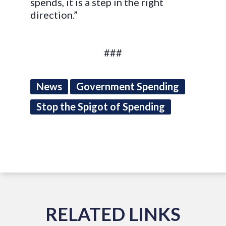
spends, it is a step in the right
direction.”
###
News
Government Spending
Stop the Spigot of Spending