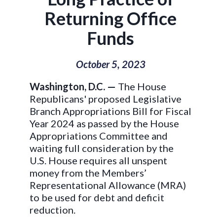
Returning Office
Funds
October 5, 2023
Washington, D.C. —
The House
Republicans' proposed Legislative
Branch Appropriations Bill for Fiscal
Year 2024 as passed by the House
Appropriations Committee and
waiting full consideration by the
U.S. House requires all unspent
money from the Members’
Representational Allowance (MRA)
to be used for debt and deficit
reduction.