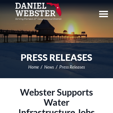
Skip
Navigation
PRESS RELEASES
Home
News
Press Releases
Webster Supports
Water
Infrastructure Jobs