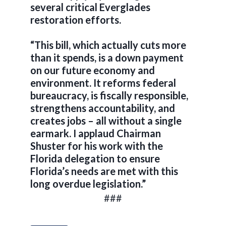
several critical Everglades
restoration efforts.
“This bill, which actually cuts more
than it spends, is a down payment
on our future economy and
environment. It reforms federal
bureaucracy, is fiscally responsible,
strengthens accountability, and
creates jobs – all without a single
earmark. I applaud Chairman
Shuster for his work with the
Florida delegation to ensure
Florida’s needs are met with this
long overdue legislation.”
###