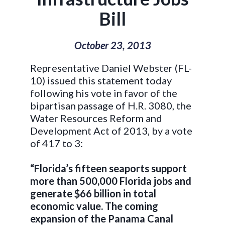
Bill
October 23, 2013
Representative Daniel Webster (FL-
10) issued this statement today
following his vote in favor of the
bipartisan passage of H.R. 3080, the
Water Resources Reform and
Development Act of 2013, by a vote
of 417 to 3:
“Florida’s fifteen seaports support
more than 500,000 Florida jobs and
generate $66 billion in total
economic value. The coming
expansion of the Panama Canal