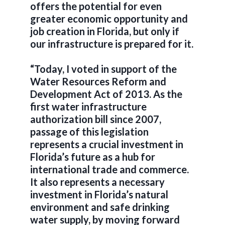
offers the potential for even
greater economic opportunity and
job creation in Florida, but only if
our infrastructure is prepared for it.
“Today, I voted in support of the
Water Resources Reform and
Development Act of 2013. As the
first water infrastructure
authorization bill since 2007,
passage of this legislation
represents a crucial investment in
Florida’s future as a hub for
international trade and commerce.
It also represents a necessary
investment in Florida’s natural
environment and safe drinking
water supply, by moving forward