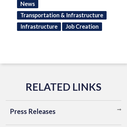
News
Transportation & Infrastructure
Infrastructure
Job Creation
Press Releases