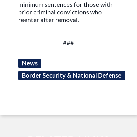
minimum sentences for those with
prior criminal convictions who
reenter after removal.
###
News
Border Security & National Defense