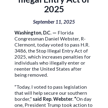
2025
September 11, 2025
Washington, D.C. —
Florida
Congressman Daniel Webster, R-
Clermont, today voted to pass H.R.
3486, the Stop Illegal Entry Act of
2025, which increases penalties for
individuals who illegally enter or
reenter the United States after
being removed.
“Today, I voted to pass legislation
that will help secure our southern
border,”
said Rep. Webster. “
On day
one, President Trump took action to