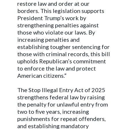
restore law and order at our
borders. This legislation supports
President Trump’s work by
strengthening penalties against
those who violate our laws. By
increasing penalties and
establishing tougher sentencing for
those with criminal records, this bill
upholds Republican’s commitment
to enforce the law and protect
American citizens.”
The Stop Illegal Entry Act of 2025
strengthens federal law by raising
the penalty for unlawful entry from
two to five years, increasing
punishments for repeat offenders,
and establishing mandatory