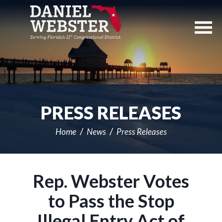
Skip
Navigation
PRESS RELEASES
Home
News
Press Releases
Rep. Webster Votes
to Pass the Stop
Illegal Entry Act of