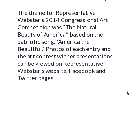
The theme for Representative
Webster’s 2014 Congressional Art
Competition was “The Natural
Beauty of America,” based on the
patriotic song, “America the
Beautiful.” Photos of each entry and
the art contest winner presentations
can be viewed on Representative
Webster’s website, Facebook and
Twitter pages.
##