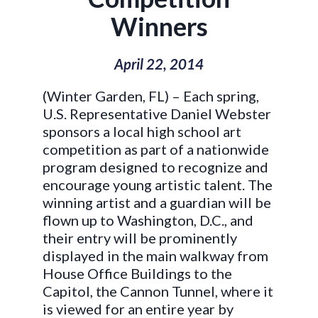
Winners
April 22, 2014
(Winter Garden, FL) – Each spring,
U.S. Representative Daniel Webster
sponsors a local high school art
competition as part of a nationwide
program designed to recognize and
encourage young artistic talent. The
winning artist and a guardian will be
flown up to Washington, D.C., and
their entry will be prominently
displayed in the main walkway from
House Office Buildings to the
Capitol, the Cannon Tunnel, where it
is viewed for an entire year by