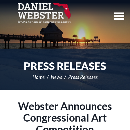
Skip
Navigation
PRESS RELEASES
Home
News
Press Releases
Webster Announces
Congressional Art
Competition