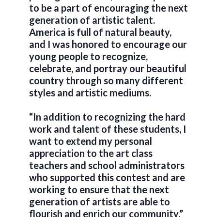
to be a part of encouraging the next
generation of artistic talent.
America is full of natural beauty,
and I was honored to encourage our
young people to recognize,
celebrate, and portray our beautiful
country through so many different
styles and artistic mediums.
“In addition to recognizing the hard
work and talent of these students, I
want to extend my personal
appreciation to the art class
teachers and school administrators
who supported this contest and are
working to ensure that the next
generation of artists are able to
flourish and enrich our community.”