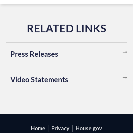
Press Releases
Video Statements
Home
Privacy
House.gov