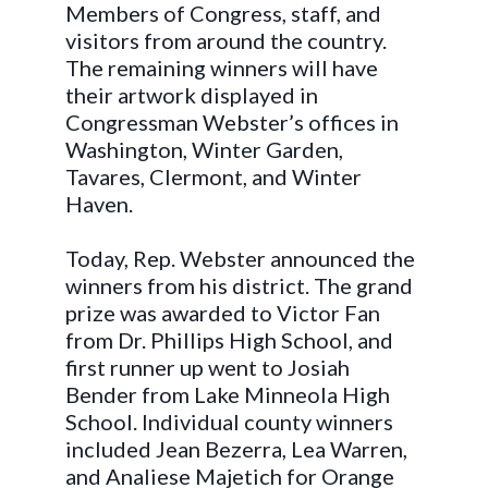
Members of Congress, staff, and
visitors from around the country.
The remaining winners will have
their artwork displayed in
Congressman Webster’s offices in
Washington, Winter Garden,
Tavares, Clermont, and Winter
Haven.
Today, Rep. Webster announced the
winners from his district. The grand
prize was awarded to Victor Fan
from Dr. Phillips High School, and
first runner up went to Josiah
Bender from Lake Minneola High
School. Individual county winners
included Jean Bezerra, Lea Warren,
and Analiese Majetich for Orange