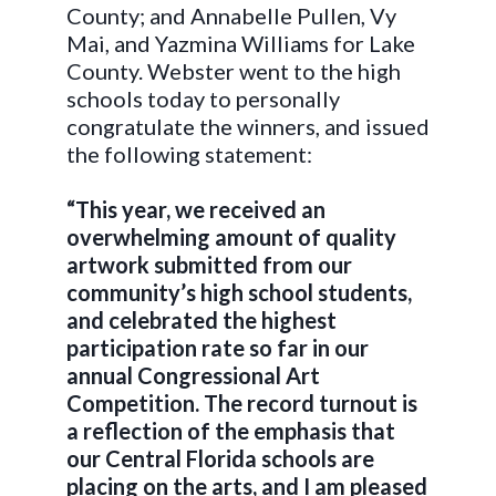
County; and Annabelle Pullen, Vy
Mai, and Yazmina Williams for Lake
County. Webster went to the high
schools today to personally
congratulate the winners, and issued
the following statement:
“This year, we received an
overwhelming amount of quality
artwork submitted from our
community’s high school students,
and celebrated the highest
participation rate so far in our
annual Congressional Art
Competition. The record turnout is
a reflection of the emphasis that
our Central Florida schools are
placing on the arts, and I am pleased