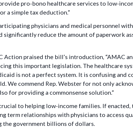
provide pro-bono healthcare services to low-incom
or a simple tax deduction.”
icipating physicians and medical personnel with a
d significantly reduce the amount of paperwork a
Action praised the bill’s introduction, “AMAC an
ng this important legislation. The healthcare syst
caid is not a perfect system. It is confusing and 
 could. We commend Rep. Webster for not only ackn
also for providing a commonsense solution.”
 crucial to helping low-income families. If enacte
ong term relationships with physicians to access qu
g the government billions of dollars.