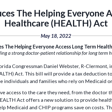
ces The Helping Everyone 
Healthcare (HEALTH) Act
May 18, 2022
s The Helping Everyone Access Long Term Healt
ing a strong doctor-patient relationship for long term 
Florida Congressman Daniel Webster, R-Clermont, 
H) Act. This bill will provide a tax deduction to
e individuals and families who rely on Medicaid o
ve access to the care they need, from the doctor th
EALTH Act offers a new solution to provide healt
help Medicaid and CHIP programs save on costs. Thi