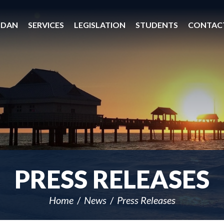
 DAN
SERVICES
LEGISLATION
STUDENTS
CONTAC
PRESS RELEASES
Home
News
Press Releases