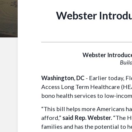
Webster Introdu
Webster Introduce
Build
Washington, DC
- Earlier today, 
Access Long Term Healthcare (HEALT
bono health services to low-incom
“This bill helps more Americans ha
afford,”
said Rep. Webster.
“The H
families and has the potential to 