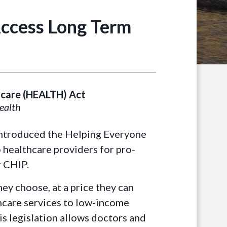
Access Long Term
hcare (HEALTH) Act
health
introduced the Helping Everyone
 healthcare providers for pro-
r CHIP.
ey choose, at a price they can
hcare services to low-income
s legislation allows doctors and