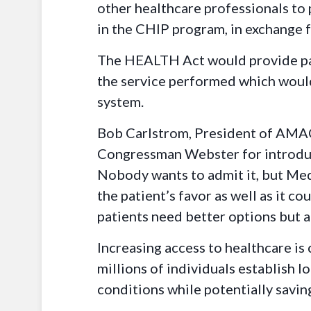
other healthcare professionals to 
in the CHIP program, in exchange f
The HEALTH Act would provide part
the service performed which woul
system.
Bob Carlstrom, President of AMAC 
Congressman Webster for introduci
Nobody wants to admit it, but Medi
the patient’s favor as well as it
patients need better options but 
Increasing access to healthcare is
millions of individuals establish l
conditions while potentially savin