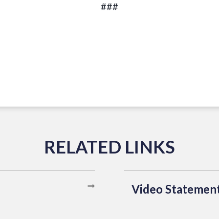
###
Video Statemen