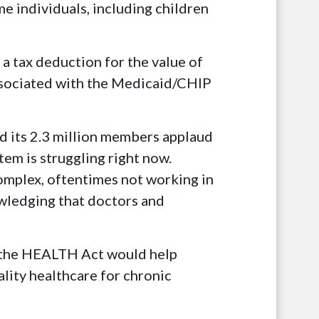
e individuals, including children
 tax deduction for the value of
ssociated with the Medicaid/CHIP
d its 2.3 million members applaud
em is struggling right now.
complex, oftentimes not working in
owledging that doctors and
d, the HEALTH Act would help
ality healthcare for chronic