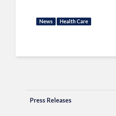
News
Health Care
Press Releases