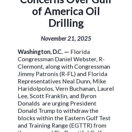
of America Oil
Drilling
November 21, 2025
Washington, D.C. —
Florida
Congressman Daniel Webster, R-
Clermont
, along with Congressman
Jimmy Patronis (R-FL) and Florida
Representatives Neal Dunn, Mike
Haridolpolos, Vern Buchanan, Laurel
Lee, Scott Franklin, and Byron
Donalds are urging President
Donald Trump to withdraw the
blocks within the Eastern Gulf Test
and Training Range (EGTTR) from