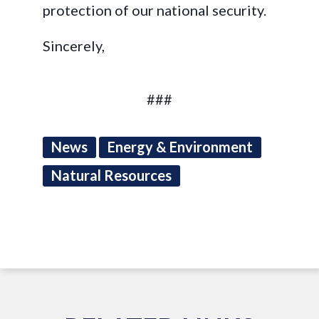
protection of our national security.
Sincerely,
###
News
Energy & Environment
Natural Resources