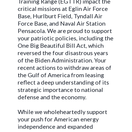
Training Range (EGTTR) impact the
critical missions at Eglin Air Force
Base, Hurlburt Field, Tyndall Air
Force Base, and Naval Air Station
Pensacola. We are proud to support
your patriotic policies, including the
One Big Beautiful Bill Act, which
reversed the four disastrous years
of the Biden Administration. Your
recent actions to withdraw areas of
the Gulf of America from leasing
reflect a deep understanding of its
strategic importance to national
defense and the economy.
While we wholeheartedly support
your push for American energy
independence and expanded