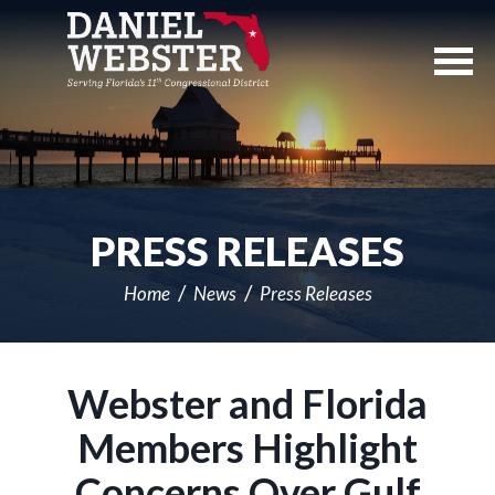
Skip
Navigation
PRESS RELEASES
Home
News
Press Releases
Webster and Florida
Members Highlight
Concerns Over Gulf