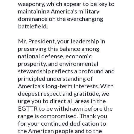
weaponry, which appear to be key to
maintaining America’s military
dominance on the everchanging
battlefield.
Mr. President, your leadership in
preserving this balance among
national defense, economic
prosperity, and environmental
stewardship reflects a profound and
principled understanding of
America’s long-term interests. With
deepest respect and gratitude, we
urge you to direct all areas in the
EGTTR to be withdrawn before the
range is compromised. Thank you
for your continued dedication to
the American people and to the