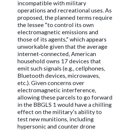
incompatible with military
operations and recreational uses. As
proposed, the planned terms require
the lessee “to control its own
electromagnetic emissions and
those of its agents,” which appears
unworkable given that the average
internet-connected, American
household owns 17 devices that
emit such signals (e.g., cellphones,
Bluetooth devices, microwaves,
etc.). Given concerns over
electromagnetic interference,
allowing these parcels to go forward
in the BBGLS 1 would have a chilling
effect on the military’s ability to
test new munitions, including
hypersonic and counter drone