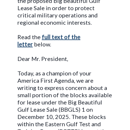
the proposed Big Beautiful Gulf
Lease Sale in order to protect
critical military operations and
regional economic interests.
Read the
full text of the
letter
below.
Dear Mr. President,
Today, as a champion of your
America First Agenda, we are
writing to express concern about a
small portion of the blocks available
for lease under the Big Beautiful
Gulf Lease Sale (BBGLS) 1 on
December 10, 2025. These blocks
within the Eastern Gulf Test and