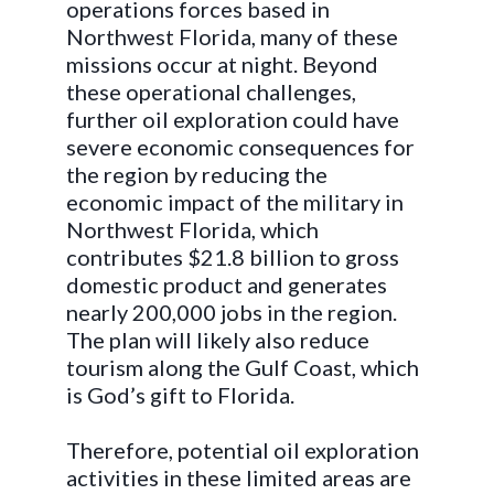
operations forces based in
Northwest Florida, many of these
missions occur at night. Beyond
these operational challenges,
further oil exploration could have
severe economic consequences for
the region by reducing the
economic impact of the military in
Northwest Florida, which
contributes $21.8 billion to gross
domestic product and generates
nearly 200,000 jobs in the region.
The plan will likely also reduce
tourism along the Gulf Coast, which
is God’s gift to Florida.
Therefore, potential oil exploration
activities in these limited areas are