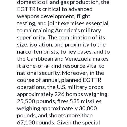
domestic oil and gas production, the
EGTTR is critical to advanced
weapons development, flight
testing, and joint exercises essential
to maintaining America’s military
superiority. The combination of its
size, isolation, and proximity to the
narco-terrorists, to key bases, and to
the Caribbean and Venezuela makes
it a one-of-a-kind resource vital to
national security. Moreover, in the
course of annual, planned EGTTR
operations, the U.S. military drops
approximately 226 bombs weighing
25,500 pounds, fires 535 missiles
weighing approximately 30,000
pounds, and shoots more than
67,100 rounds. Given the special