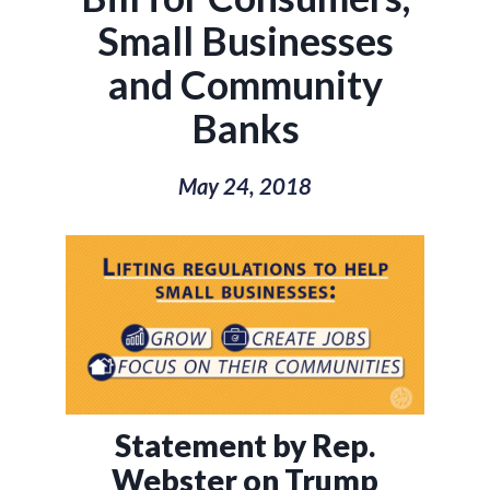
Small Businesses
and Community
Banks
May 24, 2018
Statement by Rep.
Webster on Trump