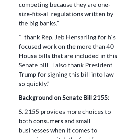
competing because they are one-
size-fits-all regulations written by
the big banks.”
“I thank Rep. Jeb Hensarling for his
focused work on the more than 40
House bills that are included in this
Senate bill. I also thank President
Trump for signing this bill into law
so quickly.”
Background on Senate Bill 2155:
S. 2155 provides more choices to
both consumers and small
businesses when it comes to