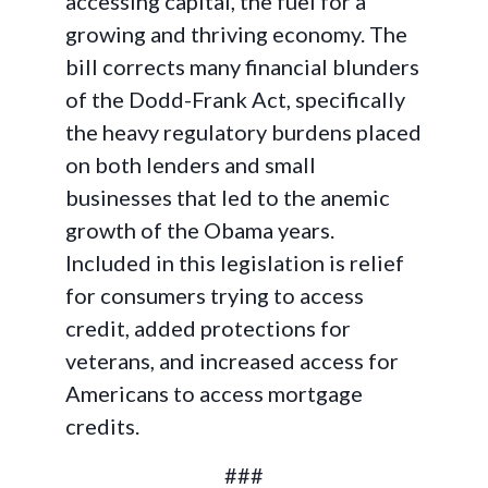
accessing capital, the fuel for a
growing and thriving economy. The
bill corrects many financial blunders
of the Dodd-Frank Act, specifically
the heavy regulatory burdens placed
on both lenders and small
businesses that led to the anemic
growth of the Obama years.
Included in this legislation is relief
for consumers trying to access
credit, added protections for
veterans, and increased access for
Americans to access mortgage
credits.
###