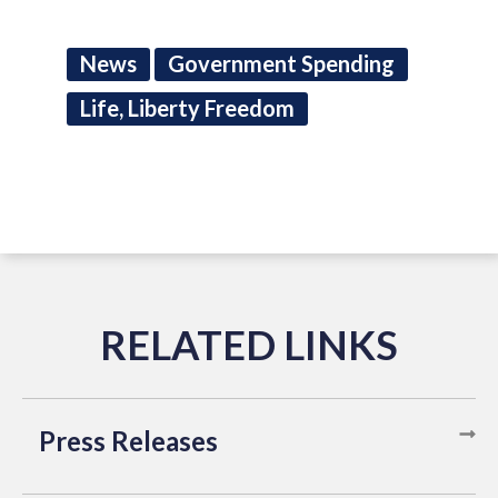
News
Government Spending
Life, Liberty Freedom
Press Releases