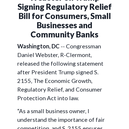
Signing Regulatory Relief
Bill for Consumers, Small
Businesses and
Community Banks
Washington, DC
-- Congressman
Daniel Webster, R-Clermont,
released the following statement
after President Trump signed S.
2155, The Economic Growth,
Regulatory Relief, and Consumer
Protection Act into law.
“As a small business owner, I
understand the importance of fair
competition, and S. 2155 ensures