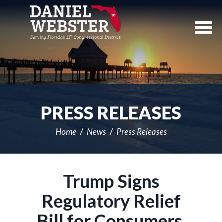
Skip
Navigation
PRESS RELEASES
Home
News
Press Releases
Trump Signs
Regulatory Relief
Bill for Consumers,