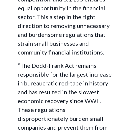
equal opportunity in the financial
sector. This a step in the right
direction to removing unnecessary
and burdensome regulations that
strain small businesses and
community financial institutions.
“The Dodd-Frank Act remains
responsible for the largest increase
in bureaucratic red-tape in history
and has resulted in the slowest
economic recovery since WWII.
These regulations
disproportionately burden small
companies and prevent them from