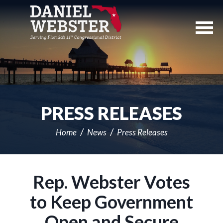
Skip
Navigation
PRESS RELEASES
Home
News
Press Releases
Rep. Webster Votes
to Keep Government
Open and Secure