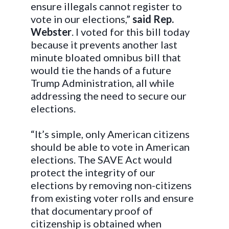
ensure illegals cannot register to
vote in our elections,”
said Rep.
Webster
. I voted for this bill today
because it prevents another last
minute bloated omnibus bill that
would tie the hands of a future
Trump Administration, all while
addressing the need to secure our
elections.
“It’s simple, only American citizens
should be able to vote in American
elections. The SAVE Act would
protect the integrity of our
elections by removing non-citizens
from existing voter rolls and ensure
that documentary proof of
citizenship is obtained when