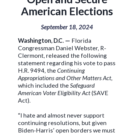
American Elections
September 18, 2024
Washington, D.C. —
Florida
Congressman Daniel Webster, R-
Clermont, released the following
statement regarding his vote to pass
H.R. 9494, the
Continuing
Appropriations and Other Matters Act
,
which included the
Safeguard
American Voter Eligibility Act
(SAVE
Act).
“I hate and almost never support
continuing resolutions, but given
Biden-Harris’ open borders we must