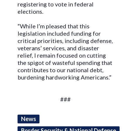
registering to vote in federal
elections.
“
While I’m pleased that this
legislation included funding for
critical priorities, including defense,
veterans’ services, and disaster
relief, I remain focused on cutting
the spigot of wasteful spending that
contributes to our national debt,
burdening hardworking Americans.”
###
News
Border Security & National Defense