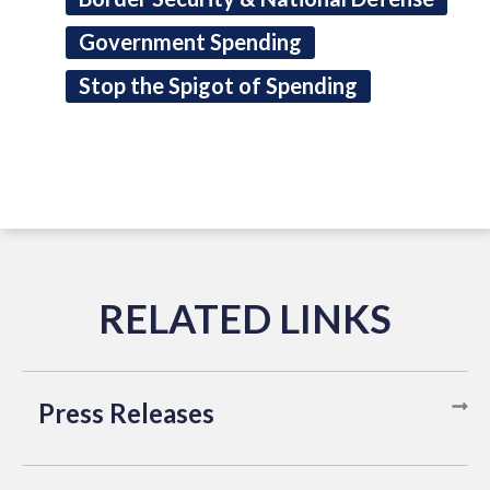
Government Spending
Stop the Spigot of Spending
Press Releases