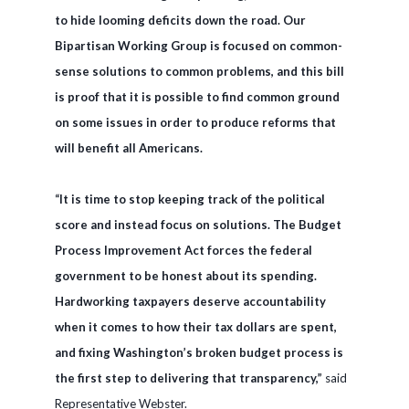
to hide looming deficits down the road. Our
Bipartisan Working Group is focused on common-
sense solutions to common problems, and this bill
is proof that it is possible to find common ground
on some issues in order to produce reforms that
will benefit all Americans.
“It is time to stop keeping track of the political
score and instead focus on solutions. The Budget
Process Improvement Act forces the federal
government to be honest about its spending.
Hardworking taxpayers deserve accountability
when it comes to how their tax dollars are spent,
and fixing Washington’s broken budget process is
the first step to delivering that transparency,”
said
Representative Webster.