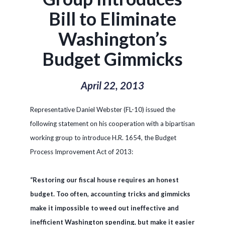
Bill to Eliminate
Washington’s
Budget Gimmicks
April 22, 2013
Representative Daniel Webster (FL-10) issued the
following statement on his cooperation with a bipartisan
working group to introduce H.R. 1654, the Budget
Process Improvement Act of 2013:
“Restoring our fiscal house requires an honest
budget. Too often, accounting tricks and gimmicks
make it impossible to weed out ineffective and
inefficient Washington spending, but make it easier