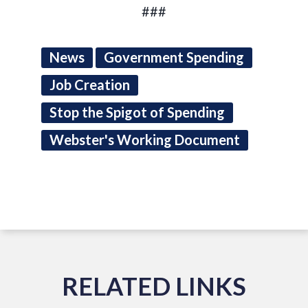
###
News
Government Spending
Job Creation
Stop the Spigot of Spending
Webster's Working Document