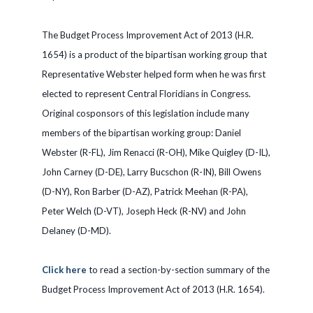
The Budget Process Improvement Act of 2013 (H.R.
1654) is a product of the bipartisan working group that
Representative Webster helped form when he was first
elected to represent Central Floridians in Congress.
Original cosponsors of this legislation include many
members of the bipartisan working group: Daniel
Webster (R-FL), Jim Renacci (R-OH), Mike Quigley (D-IL),
John Carney (D-DE), Larry Bucschon (R-IN), Bill Owens
(D-NY), Ron Barber (D-AZ), Patrick Meehan (R-PA),
Peter Welch (D-VT), Joseph Heck (R-NV) and John
Delaney (D-MD).
Click here
to read a section-by-section summary of the
Budget Process Improvement Act of 2013 (H.R. 1654).