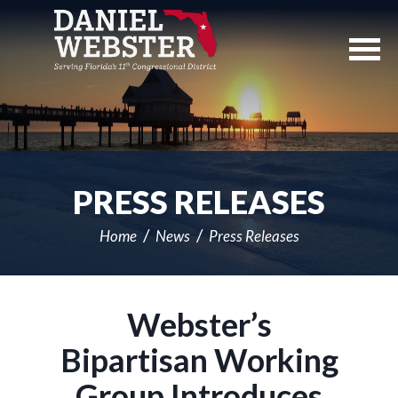
Skip
Navigation
PRESS RELEASES
Home
News
Press Releases
Webster’s
Bipartisan Working
Group Introduces