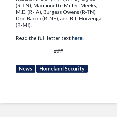
(R-TN), Mariannette Miller-Meeks,
M.D. (R-IA), Burgess Owens (R-TN),
Don Bacon (R-NE), and Bill Huizenga
(R-MI).
Read the full letter text
here
.
###
News
Homeland Security