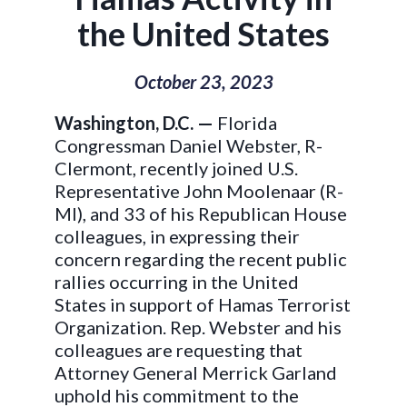
the United States
October 23, 2023
Washington, D.C. —
Florida
Congressman Daniel Webster, R-
Clermont, recently joined U.S.
Representative John Moolenaar (R-
MI), and 33 of his Republican House
colleagues, in expressing their
concern regarding the recent public
rallies occurring in the United
States in support of Hamas Terrorist
Organization. Rep. Webster and his
colleagues are requesting that
Attorney General Merrick Garland
uphold his commitment to the