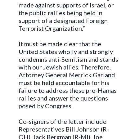
made against supports of Israel, or
the public rallies being held in
support of a designated Foreign
Terrorist Organization.”
It must be made clear that the
United States wholly and strongly
condemns anti-Semitism and stands
with our Jewish allies. Therefore,
Attorney General Merrick Garland
must be held accountable for his
failure to address these pro-Hamas
rallies and answer the questions
posed by Congress.
Co-signers of the letter include
Representatives Bill Johnson (R-
OH), Jack Bergman (R-MI), Joe