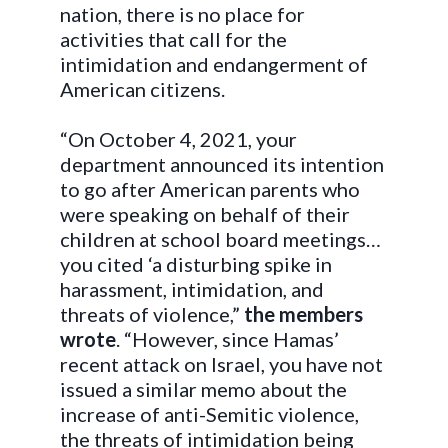
nation, there is no place for
activities that call for the
intimidation and endangerment of
American citizens.
“On October 4, 2021, your
department announced its intention
to go after American parents who
were speaking on behalf of their
children at school board meetings…
you cited ‘a disturbing spike in
harassment, intimidation, and
threats of violence,”
the members
wrote
. “However, since Hamas’
recent attack on Israel, you have not
issued a similar memo about the
increase of anti-Semitic violence,
the threats of intimidation being