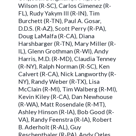
Wilson (R-SC), Carlos Gimenez (R-
FL), Rudy Yakym III (R-IN), Tim
Burchett (R-TN), Paul A. Gosar,
D.D.S. (R-AZ), Scott Perry (R-PA),
Doug LaMalfa (R-CA), Diana
Harshbarger (R-TN), Mary Miller (R-
IL), Glenn Grothman (R-WI), Andy
Harris, M.D. (R-MD), Claudia Tenney
(R-NY), Ralph Norman (R-SC), Ken
Calvert (R-CA), Nick Langworthy (R-
NY), Randy Weber (R-TX), Lisa
McClain (R-MI), Tim Walberg (R-MI),
Kevin Kiley (R-CA), Dan Newhouse
(R-WA), Matt Rosendale (R-MT),
Ashley Hinson (R-IA), Bob Good (R-
VA), Randy Feenstra (R-IA), Robert
B. Aderholt (R-AL), Guy
Reschenthaler (R-PA), Andy Ogles