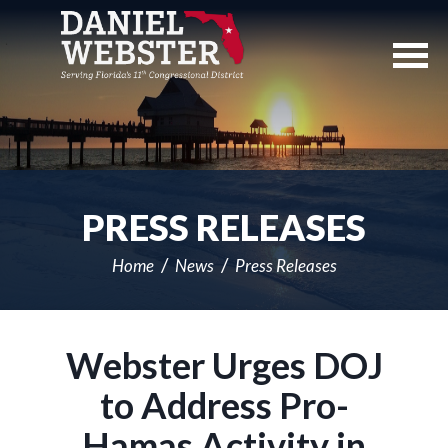
Skip
Navigation
PRESS RELEASES
Home
News
Press Releases
Webster Urges DOJ
to Address Pro-
Hamas Activity in