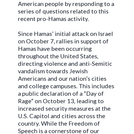
American people by responding to a
series of questions related to this
recent pro-Hamas activity.
Since Hamas’ initial attack on Israel
on October 7, rallies in support of
Hamas have been occurring
throughout the United States,
directing violence and anti-Semitic
vandalism towards Jewish
Americans and our nation’s cities
and college campuses. This includes
a public declaration of a “Day of
Rage” on October 13, leading to
increased security measures at the
U.S. Capitol and cities across the
country. While the Freedom of
Speech is a cornerstone of our