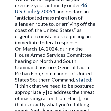
exercise your authority under
46
U.S. Code § 70051
and declare an
“anticipated mass migration of
aliens en route to, or arriving off the
coast of, the United States” as
urgent circumstances requiring an
immediate federal response.
On March 14, 2024, during the
House Armed Services Committee
hearing on North and South
Command posture, General Laura
Richardson, Commander of United
States Southern Command,
stated
:
“I think that we need to be postured
appropriately [to address the threat
of mass migration from Haiti], for
that is exactly what you’re talking
about. And
I have put in a request