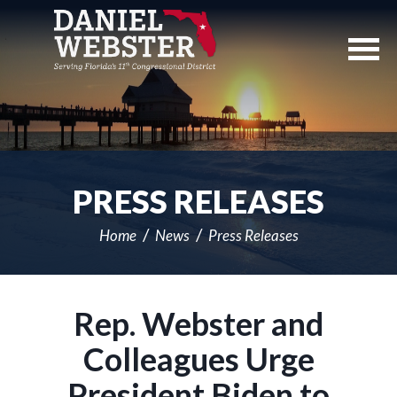
Skip
Navigation
PRESS RELEASES
Home
News
Press Releases
Rep. Webster and
Colleagues Urge
President Biden to