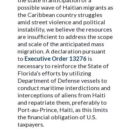
the state in anticipation of a
possible wave of Haitian migrants as
the Caribbean country struggles
amid street violence and political
instability, we believe the resources
are insufficient to address the scope
and scale of the anticipated mass
migration. A declaration pursuant
to
Executive Order 13276
is
necessary to reinforce the State of
Florida’s efforts by utilizing
Department of Defense vessels to
conduct maritime interdictions and
interceptions of aliens from Haiti
and repatriate them, preferably to
Port-au-Prince, Haiti, as this limits
the financial obligation of U.S.
taxpayers.