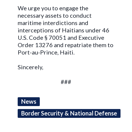
We urge you to engage the
necessary assets to conduct
maritime interdictions and
interceptions of Haitians under 46
U.S. Code § 70051 and Executive
Order 13276 and repatriate them to
Port-au-Prince, Haiti.
Sincerely,
###
News
Border Security & National Defense