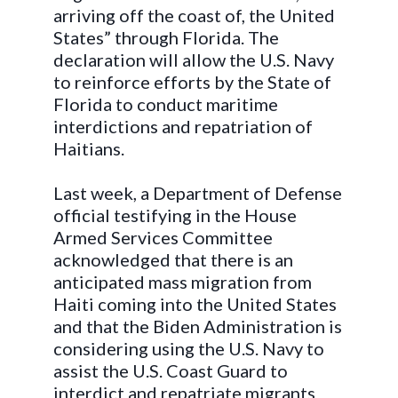
arriving off the coast of, the United
States” through Florida. The
declaration will allow the U.S. Navy
to reinforce efforts by the State of
Florida to conduct maritime
interdictions and repatriation of
Haitians.
Last week, a Department of Defense
official testifying in the House
Armed Services Committee
acknowledged that there is an
anticipated mass migration from
Haiti coming into the United States
and that the Biden Administration is
considering using the U.S. Navy to
assist the U.S. Coast Guard to
interdict and repatriate migrants