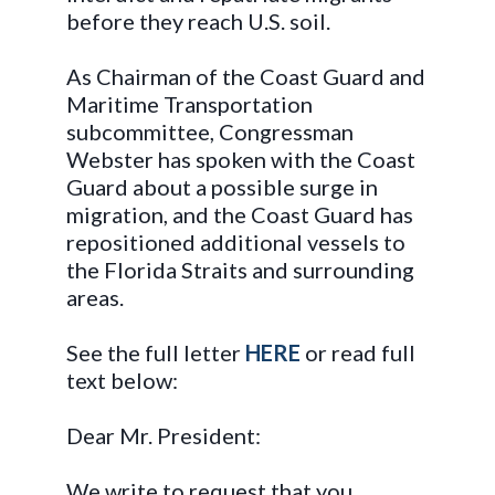
before they reach U.S. soil.
As Chairman of the Coast Guard and
Maritime Transportation
subcommittee, Congressman
Webster has spoken with the Coast
Guard about a possible surge in
migration, and the Coast Guard has
repositioned additional vessels to
the Florida Straits and surrounding
areas.
See the full letter
HERE
or read full
text below:
Dear Mr. President:
We write to request that you