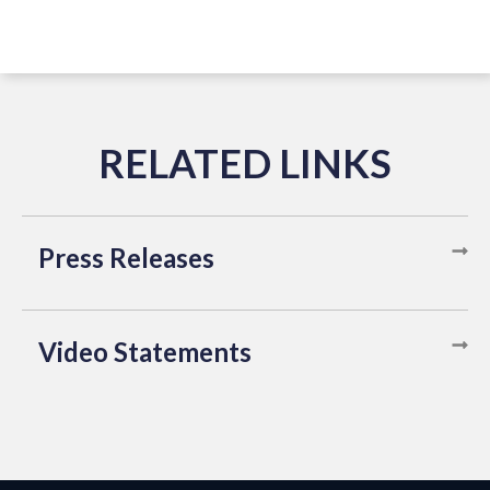
Press Releases
Video Statements