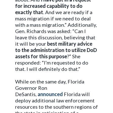
for increased capability to do
exactly that
. And we are ready if a
mass migration if we need to deal
with a mass migration.” Additionally,
Gen. Richards was asked: “Can I
leave this discussion, believing that
it will be your
best military advice
to the administration to utilize DoD
assets for this purpose
?” She
responded: “I’m requested to do
that. I will definitely do that.”
While on the same day, Florida
Governor Ron
DeSantis,
announced
Florida will
deploy additional law enforcement
resources to the southern regions of