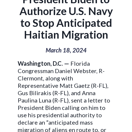
Authorize U.S. Navy
to Stop Anticipated
Haitian Migration
March 18, 2024
Washington, D.C. —
Florida
Congressman Daniel Webster, R-
Clermont, along with
Representative Matt Gaetz (R-FL),
Gus Bilirakis (R-FL), and Anna
Paulina Luna (R-FL), sent a letter to
President Biden calling on him to
use his presidential authority to
declare an “anticipated mass
migration of aliens en route to, or