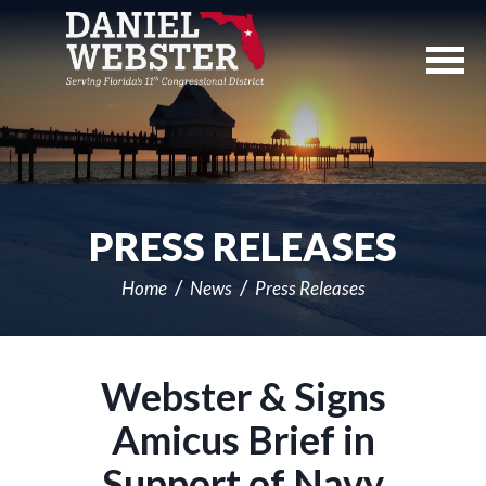
Skip
Navigation
PRESS RELEASES
Home
News
Press Releases
Webster & Signs
Amicus Brief in
Support of Navy