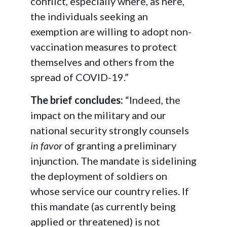
conflict, especially where, as here,
the individuals seeking an
exemption are willing to adopt non-
vaccination measures to protect
themselves and others from the
spread of COVID-19.”
The brief concludes:
“Indeed, the
impact on the military and our
national security strongly counsels
in favor
of granting a preliminary
injunction. The mandate is sidelining
the deployment of soldiers on
whose service our country relies. If
this mandate (as currently being
applied or threatened) is not