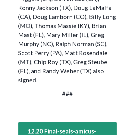
Ronny Jackson (TX), Doug LaMalfa
(CA), Doug Lamborn (CO), Billy Long
(MO), Thomas Massie (KY), Brian
Mast (FL), Mary Miller (IL), Greg
Murphy (NC), Ralph Norman (SC),
Scott Perry (PA), Matt Rosendale
(MT), Chip Roy (TX), Greg Steube
(FL), and Randy Weber (TX) also
signed.
###
12.20 Final-seals-amicus-