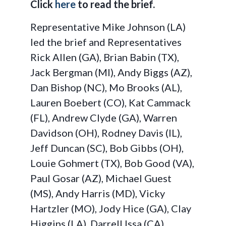
Click
here
to read the brief.
Representative Mike Johnson (LA)
led the brief and Representatives
Rick Allen (GA), Brian Babin (TX),
Jack Bergman (MI), Andy Biggs (AZ),
Dan Bishop (NC), Mo Brooks (AL),
Lauren Boebert (CO), Kat Cammack
(FL), Andrew Clyde (GA), Warren
Davidson (OH), Rodney Davis (IL),
Jeff Duncan (SC), Bob Gibbs (OH),
Louie Gohmert (TX), Bob Good (VA),
Paul Gosar (AZ), Michael Guest
(MS), Andy Harris (MD), Vicky
Hartzler (MO), Jody Hice (GA), Clay
Higgins (LA), Darrell Issa (CA),