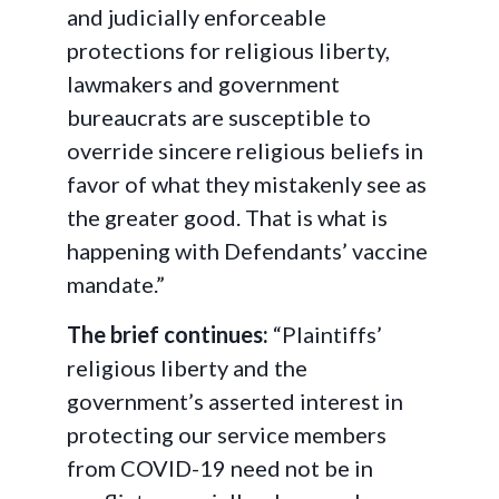
and judicially enforceable
protections for religious liberty,
lawmakers and government
bureaucrats are susceptible to
override sincere religious beliefs in
favor of what they mistakenly see as
the greater good. That is what is
happening with Defendants’ vaccine
mandate.”
The brief continues:
“Plaintiffs’
religious liberty and the
government’s asserted interest in
protecting our service members
from COVID-19 need not be in