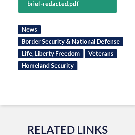
brief-redacted.pdf
News
Border Security & National Defense
Life, Liberty Freedom
Veterans
Homeland Security