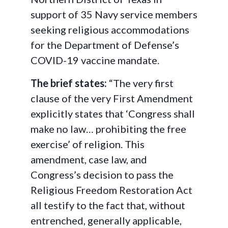
support of 35 Navy service members
seeking religious accommodations
for the Department of Defense’s
COVID-19 vaccine mandate.
The brief states:
“The very first
clause of the very First Amendment
explicitly states that ‘Congress shall
make no law… prohibiting the free
exercise’ of religion. This
amendment, case law, and
Congress’s decision to pass the
Religious Freedom Restoration Act
all testify to the fact that, without
entrenched, generally applicable,