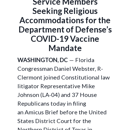
Service Members
Seeking Religious
Accommodations for the
Department of Defense’s
COVID-19 Vaccine
Mandate
WASHINGTON, DC
— Florida
Congressman Daniel Webster, R-
Clermont joined Constitutional law
litigator Representative Mike
Johnson (LA-04) and 37 House
Republicans today in filing
an Amicus Brief before the United
States District Court for the
Northern District of Texas in