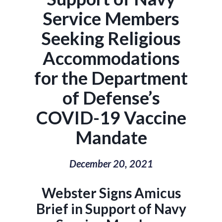
Service Members
Seeking Religious
Accommodations
for the Department
of Defense’s
COVID-19 Vaccine
Mandate
December 20, 2021
Webster Signs Amicus
Brief in Support of Navy