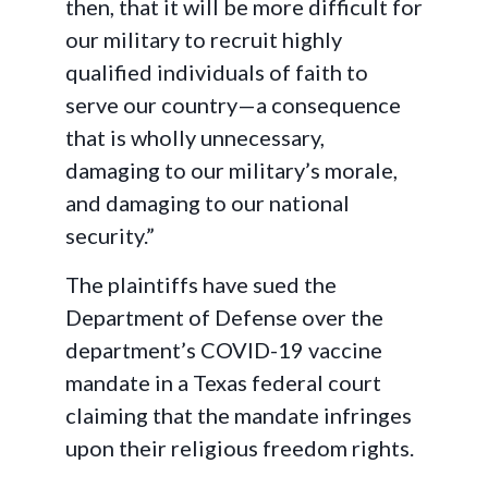
then, that it will be more difficult for
our military to recruit highly
qualified individuals of faith to
serve our country—a consequence
that is wholly unnecessary,
damaging to our military’s morale,
and damaging to our national
security.”
The plaintiffs have sued the
Department of Defense over the
department’s COVID-19 vaccine
mandate in a Texas federal court
claiming that the mandate infringes
upon their religious freedom rights.