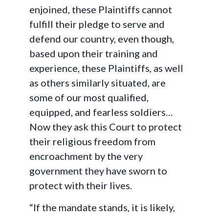
enjoined, these Plaintiffs cannot
fulfill their pledge to serve and
defend our country, even though,
based upon their training and
experience, these Plaintiffs, as well
as others similarly situated, are
some of our most qualified,
equipped, and fearless soldiers…
Now they ask this Court to protect
their religious freedom from
encroachment by the very
government they have sworn to
protect with their lives.
“If the mandate stands, it is likely,