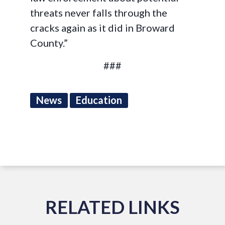
threats never falls through the
cracks again as it did in Broward
County.”
###
News
Education