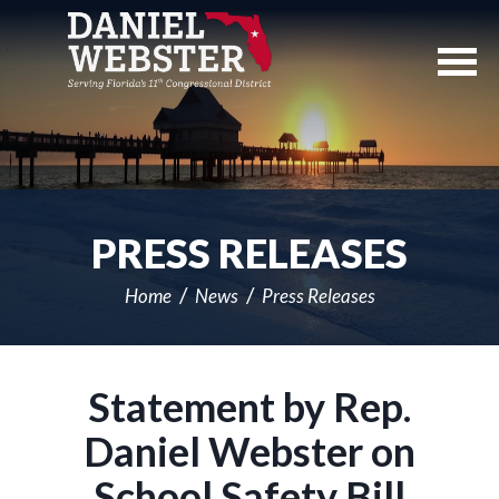
Skip
Navigation
PRESS RELEASES
Home
News
Press Releases
Statement by Rep.
Daniel Webster on
School Safety Bill