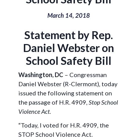
March 14, 2018
Statement by Rep.
Daniel Webster on
School Safety Bill
Washington, DC
– Congressman
Daniel Webster (R-Clermont), today
issued the following statement on
the passage of H.R. 4909,
Stop School
Violence Act.
“Today, I voted for H.R. 4909, the
STOP School Violence Act.