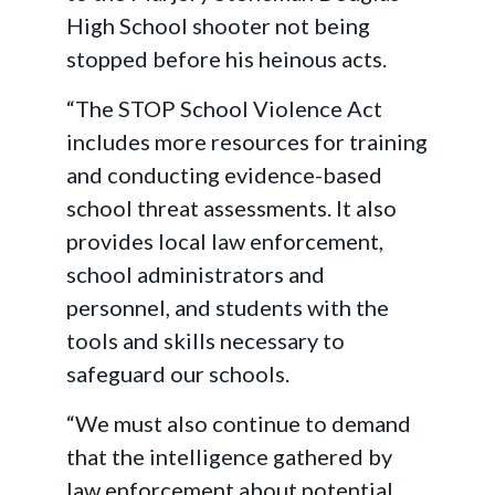
High School shooter not being
stopped before his heinous acts.
“The STOP School Violence Act
includes more resources for training
and conducting evidence-based
school threat assessments. It also
provides local law enforcement,
school administrators and
personnel, and students with the
tools and skills necessary to
safeguard our schools.
“We must also continue to demand
that the intelligence gathered by
law enforcement about potential