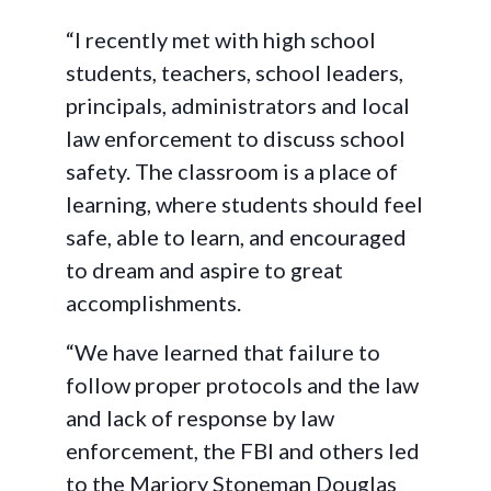
“I recently met with high school
students, teachers, school leaders,
principals, administrators and local
law enforcement to discuss school
safety. The classroom is a place of
learning, where students should feel
safe, able to learn, and encouraged
to dream and aspire to great
accomplishments.
“We have learned that failure to
follow proper protocols and the law
and lack of response by law
enforcement, the FBI and others led
to the Marjory Stoneman Douglas