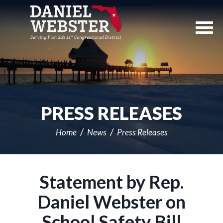
Skip
Navigation
PRESS RELEASES
Home
News
Press Releases
Statement by Rep.
Daniel Webster on
School Safety Bill