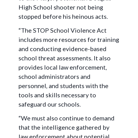
High School shooter not being
stopped before his heinous acts.
“The STOP School Violence Act
includes more resources for training
and conducting evidence-based
school threat assessments. It also
provides local law enforcement,
school administrators and
personnel, and students with the
tools and skills necessary to
safeguard our schools.
“We must also continue to demand
that the intelligence gathered by
law enforcement about potential