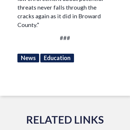
threats never falls through the
cracks again as it did in Broward
County.”
###
News
Education