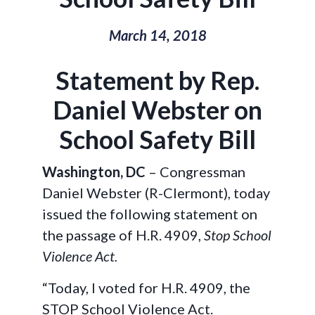
March 14, 2018
Statement by Rep.
Daniel Webster on
School Safety Bill
Washington, DC
– Congressman
Daniel Webster (R-Clermont), today
issued the following statement on
the passage of H.R. 4909,
Stop School
Violence Act.
“Today, I voted for H.R. 4909, the
STOP School Violence Act.