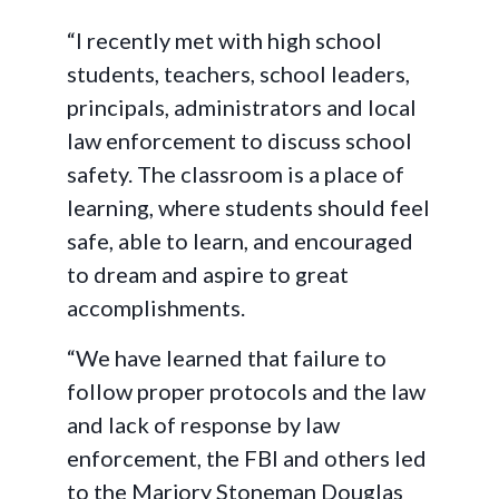
“I recently met with high school
students, teachers, school leaders,
principals, administrators and local
law enforcement to discuss school
safety. The classroom is a place of
learning, where students should feel
safe, able to learn, and encouraged
to dream and aspire to great
accomplishments.
“We have learned that failure to
follow proper protocols and the law
and lack of response by law
enforcement, the FBI and others led
to the Marjory Stoneman Douglas