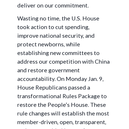
deliver on our commitment.
Wasting no time, the U.S. House
took action to cut spending,
improve national security, and
protect newborns, while
establishing new committees to
address our competition with China
and restore government
accountability. On Monday Jan. 9,
House Republicans passed a
transformational Rules Package to
restore the People’s House. These
rule changes will establish the most
member-driven, open, transparent,