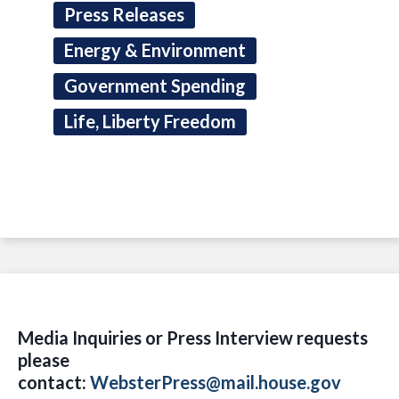
Press Releases
Energy & Environment
Government Spending
Life, Liberty Freedom
Media Inquiries or Press Interview requests
please
contact:
WebsterPress@mail.house.gov