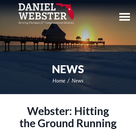
Skip
Navigation
NEWS
Home
News
Webster: Hitting
the Ground Running