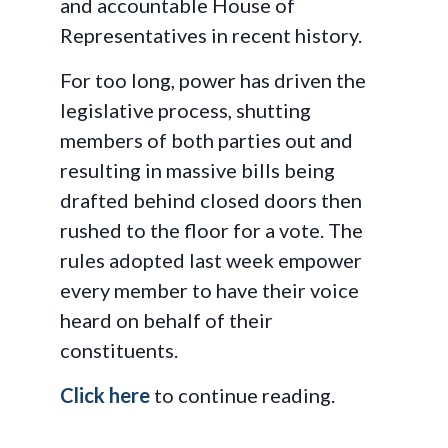
and accountable House of
Representatives in recent history.
For too long, power has driven the
legislative process, shutting
members of both parties out and
resulting in massive bills being
drafted behind closed doors then
rushed to the floor for a vote. The
rules adopted last week empower
every member to have their voice
heard on behalf of their
constituents.
Click here
to continue reading.