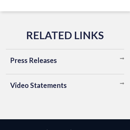
Press Releases
Video Statements