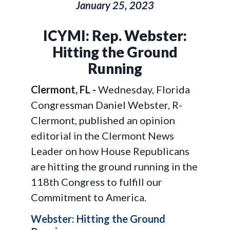
January 25, 2023
ICYMI: Rep. Webster:
Hitting the Ground
Running
Clermont, FL -
Wednesday, Florida
Congressman Daniel Webster, R-
Clermont, published an opinion
editorial in the Clermont News
Leader on how House Republicans
are hitting the ground running in the
118th Congress to fulfill our
Commitment to America.
Webster: Hitting the Ground