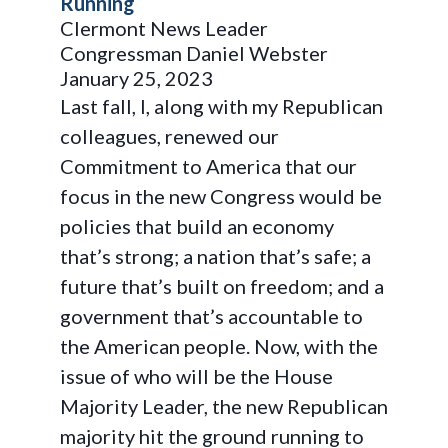
Running
Clermont News Leader
Congressman Daniel Webster
January 25, 2023
Last fall, I, along with my Republican
colleagues, renewed our
Commitment to America that our
focus in the new Congress would be
policies that build an economy
that’s strong; a nation that’s safe; a
future that’s built on freedom; and a
government that’s accountable to
the American people. Now, with the
issue of who will be the House
Majority Leader, the new Republican
majority hit the ground running to