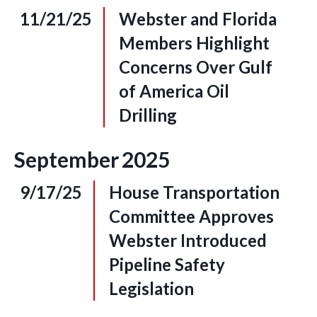
11/21/25
Webster and Florida
Members Highlight
Concerns Over Gulf
of America Oil
Drilling
September
2025
9/17/25
House Transportation
Committee Approves
Webster Introduced
Pipeline Safety
Legislation