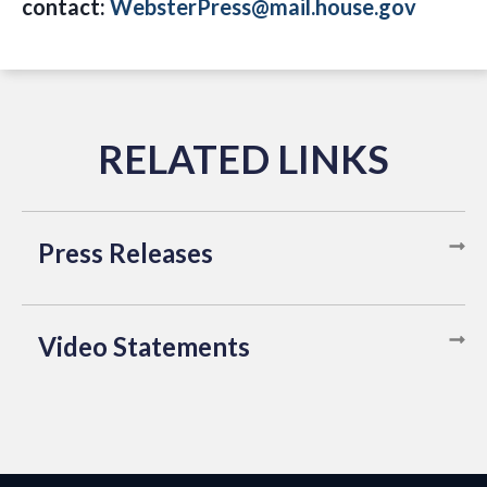
contact:
WebsterPress@mail.house.gov
Press Releases
Video Statements