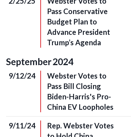
2/25/25
Webster Votes to
Pass Conservative
Budget Plan to
Advance President
Trump’s Agenda
September
2024
9/12/24
Webster Votes to
Pass Bill Closing
Biden-Harris's Pro-
China EV Loopholes
9/11/24
Rep. Webster Votes
to Hold China