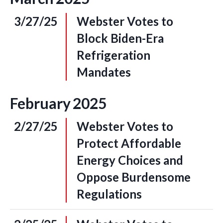
3/27/25
Webster Votes to
Block Biden-Era
Refrigeration
Mandates
February
2025
2/27/25
Webster Votes to
Protect Affordable
Energy Choices and
Oppose Burdensome
Regulations