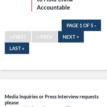
Accountable
PAGE 1 OF 5
« FIRST
< PREV
NEXT >
LAST »
Media Inquiries or Press Interview requests
please