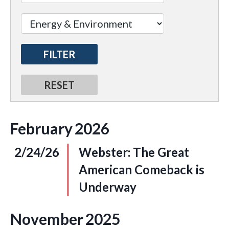
February
2026
2/24/26
Webster: The Great
American Comeback is
Underway
November
2025