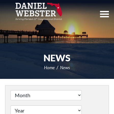
Skip
Navigation
NEWS
Home
News
Filter
by
Issue
Label