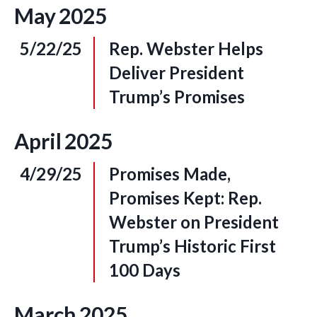
May
2025
5/22/25
Rep. Webster Helps
Deliver President
Trump’s Promises
April
2025
4/29/25
Promises Made,
Promises Kept: Rep.
Webster on President
Trump’s Historic First
100 Days
March
2025