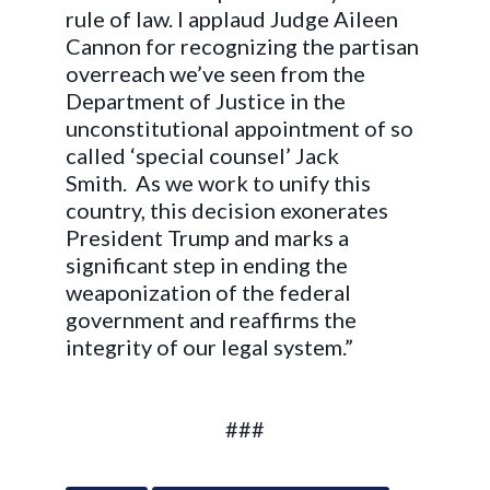
rule of law. I applaud Judge Aileen
Cannon for recognizing the partisan
overreach we’ve seen from the
Department of Justice in the
unconstitutional appointment of so
called ‘special counsel’ Jack
Smith. As we work to unify this
country, this decision exonerates
President Trump and marks a
significant step in ending the
weaponization of the federal
government and reaffirms the
integrity of our legal system.”
###