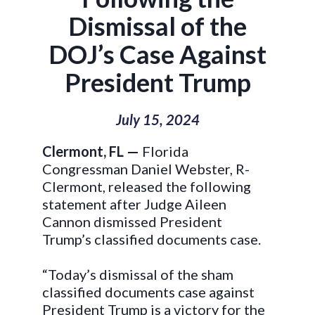
Dismissal of the
DOJ’s Case Against
President Trump
July 15, 2024
Clermont, FL —
Florida
Congressman Daniel Webster, R-
Clermont, released the following
statement after Judge Aileen
Cannon dismissed President
Trump’s classified documents case.
“Today’s dismissal of the sham
classified documents case against
President Trump is a victory for the