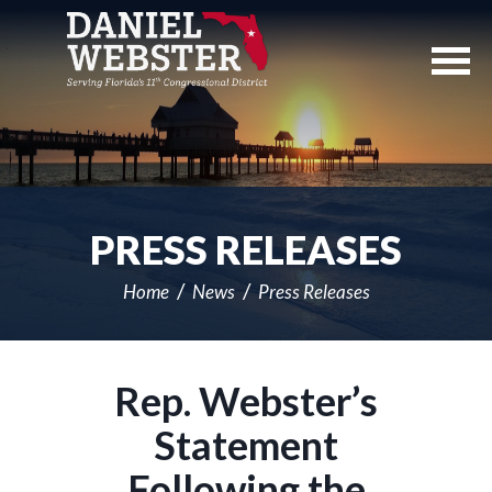
Skip
Navigation
PRESS RELEASES
Home
News
Press Releases
Rep. Webster’s
Statement
Following the