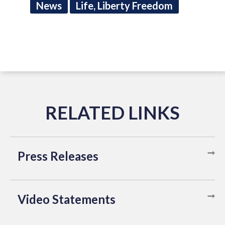
News
Life, Liberty Freedom
Press Releases
Video Statements