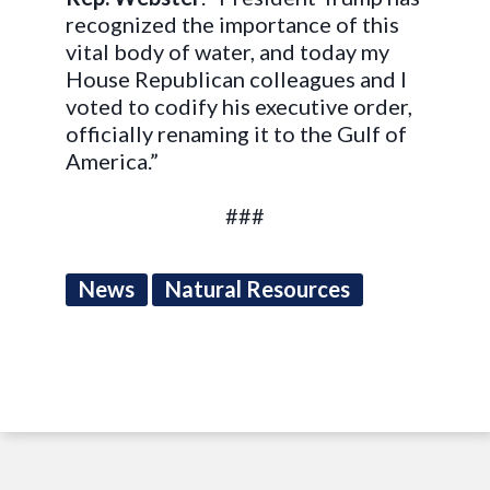
recognized the importance of this
vital body of water, and today my
House Republican colleagues and I
voted to codify his executive order,
officially renaming it to the Gulf of
America.”
###
News
Natural Resources