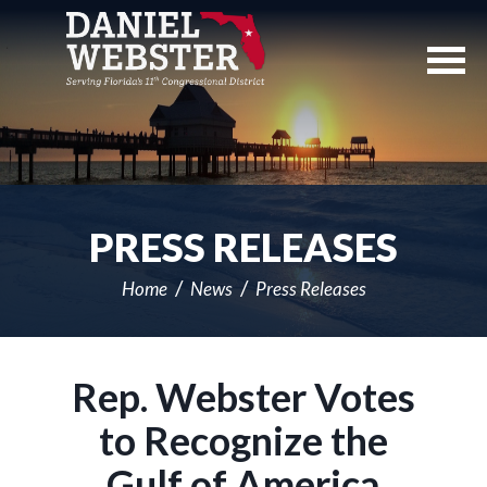
Skip
Navigation
PRESS RELEASES
Home
News
Press Releases
Rep. Webster Votes
to Recognize the
Gulf of America