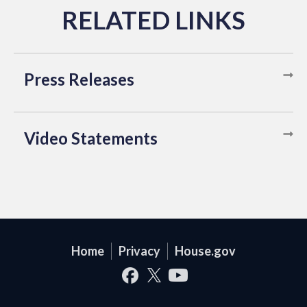
Press Releases
Video Statements
Home
Privacy
House.gov