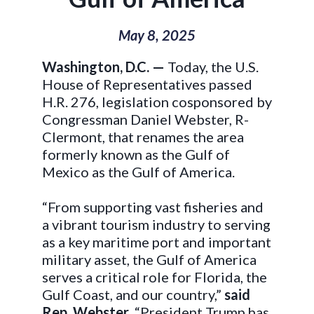
May 8, 2025
Washington, D.C. —
Today, the U.S.
House of Representatives passed
H.R. 276, legislation cosponsored by
Congressman Daniel Webster, R-
Clermont, that renames the area
formerly known as the Gulf of
Mexico as the Gulf of America.
“From supporting vast fisheries and
a vibrant tourism industry to serving
as a key maritime port and important
military asset, the Gulf of America
serves a critical role for Florida, the
Gulf Coast, and our country,”
said
Rep. Webster
. “President Trump has