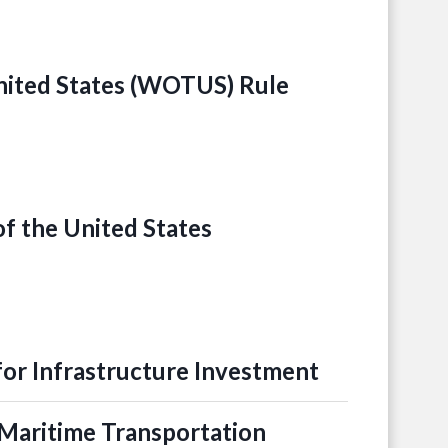
United States (WOTUS) Rule
of the United States
for Infrastructure Investment
Maritime Transportation