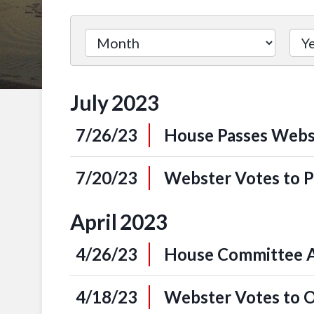
Filter
by
Issue
July
2023
Label
7/26/23
House Passes Webst
7/20/23
Webster Votes to P
April
2023
4/26/23
House Committee Ap
4/18/23
Webster Votes to 