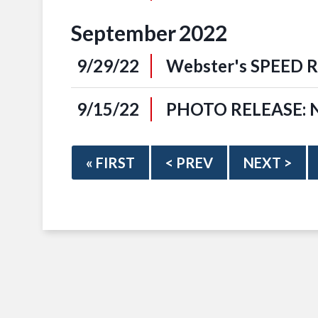
September
2022
9/29/22
Webster's SPEED Re
9/15/22
PHOTO RELEASE: NF
« FIRST
< PREV
NEXT >