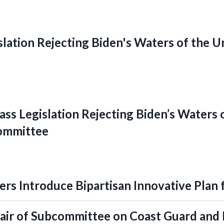
slation Rejecting Biden's Waters of the 
ss Legislation Rejecting Biden’s Waters 
ommittee
rs Introduce Bipartisan Innovative Plan 
ir of Subcommittee on Coast Guard and 