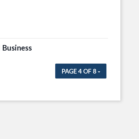
 Business
PAGE 4 OF 8