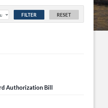
 Authorization Bill