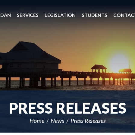
 DAN
SERVICES
LEGISLATION
STUDENTS
CONTAC
PRESS RELEASES
Home
News
Press Releases