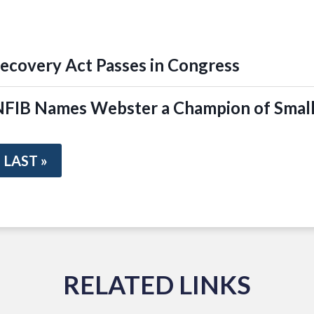
covery Act Passes in Congress
IB Names Webster a Champion of Small
LAST »