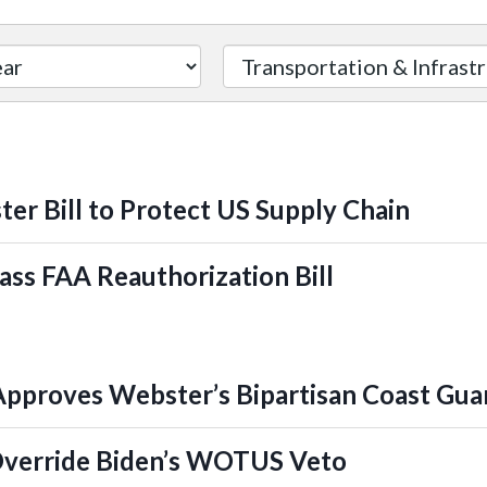
er Bill to Protect US Supply Chain
ass FAA Reauthorization Bill
proves Webster’s Bipartisan Coast Guard
Override Biden’s WOTUS Veto