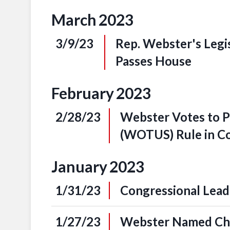
March
2023
3/9/23
Rep. Webster's Legi
Passes House
February
2023
2/28/23
Webster Votes to Pa
(WOTUS) Rule in C
January
2023
1/31/23
Congressional Leade
1/27/23
Webster Named Cha