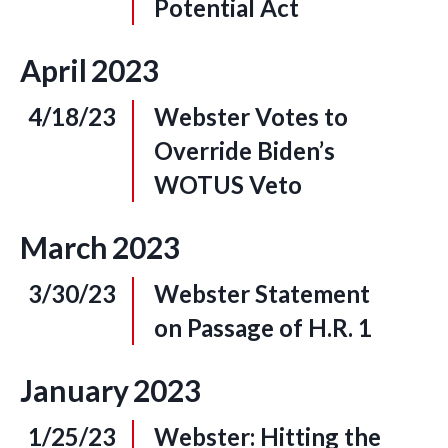
Potential Act
April
2023
4/18/23
Webster Votes to
Override Biden’s
WOTUS Veto
March
2023
3/30/23
Webster Statement
on Passage of H.R. 1
January
2023
1/25/23
Webster: Hitting the