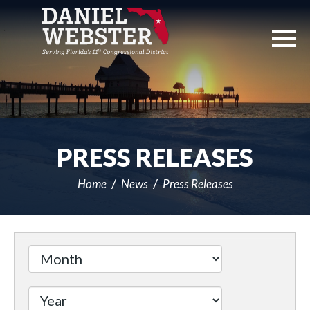
Skip
Navigation
PRESS RELEASES
Home
News
Press Releases
Filter
by
Issue
Label