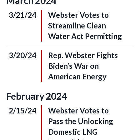
March
2024
3/21/24
Webster Votes to
Streamline Clean
Water Act Permitting
3/20/24
Rep. Webster Fights
Biden’s War on
American Energy
February
2024
2/15/24
Webster Votes to
Pass the Unlocking
Domestic LNG