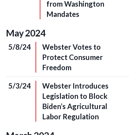
from Washington
Mandates
May
2024
5/8/24
Webster Votes to
Protect Consumer
Freedom
5/3/24
Webster Introduces
Legislation to Block
Biden’s Agricultural
Labor Regulation