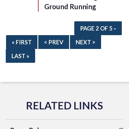
Ground Running
PAGE 2 OF 5
« FIRST
< PREV
NEXT >
LAST »