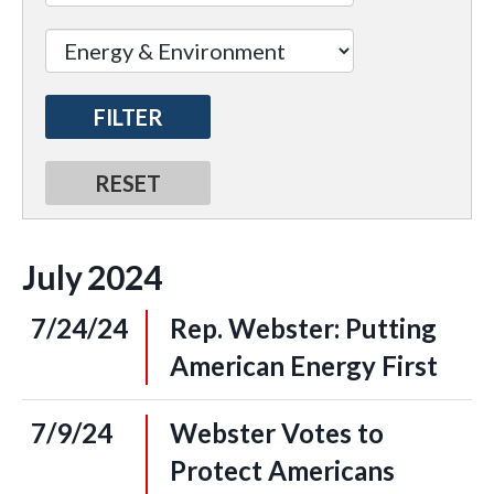
July
2024
7/24/24
Rep. Webster: Putting
American Energy First
7/9/24
Webster Votes to
Protect Americans