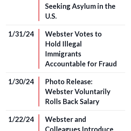
Seeking Asylum in the
U.S.
1/31/24
Webster Votes to
Hold Illegal
Immigrants
Accountable for Fraud
1/30/24
Photo Release:
Webster Voluntarily
Rolls Back Salary
1/22/24
Webster and
Colleagues Introduce