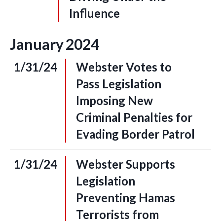
Influence
January
2024
1/31/24
Webster Votes to
Pass Legislation
Imposing New
Criminal Penalties for
Evading Border Patrol
1/31/24
Webster Supports
Legislation
Preventing Hamas
Terrorists from