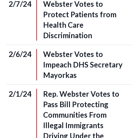
2/7/24
Webster Votes to
Protect Patients from
Health Care
Discrimination
2/6/24
Webster Votes to
Impeach DHS Secretary
Mayorkas
2/1/24
Rep. Webster Votes to
Pass Bill Protecting
Communities From
Illegal Immigrants
Driving Under the