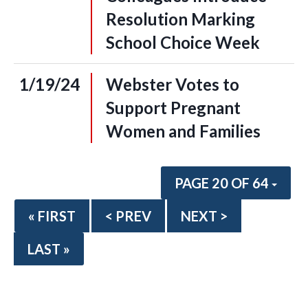
Resolution Marking
School Choice Week
1/19/24
Webster Votes to
Support Pregnant
Women and Families
PAGE 20 OF 64
« FIRST
< PREV
NEXT >
LAST »