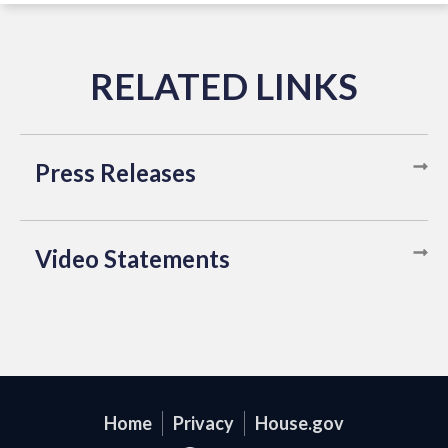
Press Releases
Video Statements
Home
Privacy
House.gov