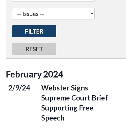
February
2024
2/9/24
Webster Signs
Supreme Court Brief
Supporting Free
Speech