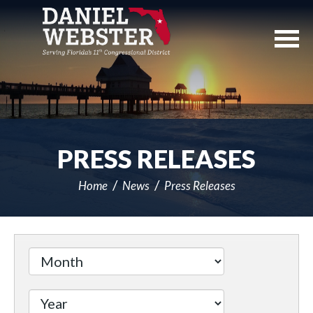
Skip
Navigation
PRESS RELEASES
Home
News
Press Releases
Filter
by
Issue
Label